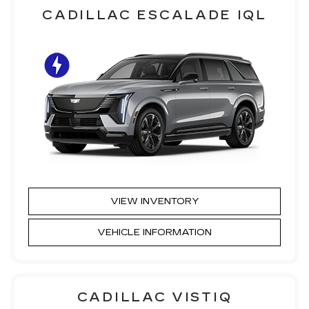
CADILLAC ESCALADE IQL
VIEW INVENTORY
VEHICLE INFORMATION
CADILLAC VISTIQ