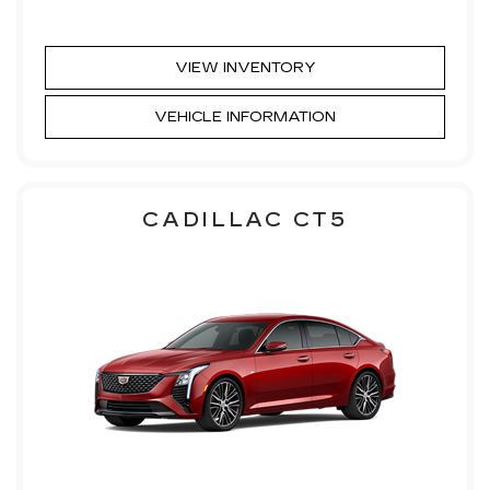
VIEW INVENTORY
VEHICLE INFORMATION
CADILLAC CT5