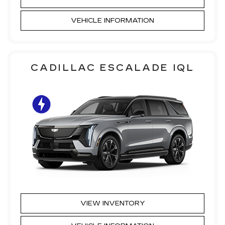
VEHICLE INFORMATION
CADILLAC ESCALADE IQL
VIEW INVENTORY