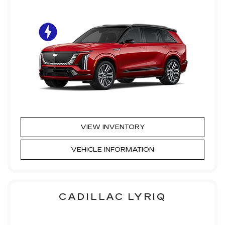
VIEW INVENTORY
VEHICLE INFORMATION
CADILLAC LYRIQ