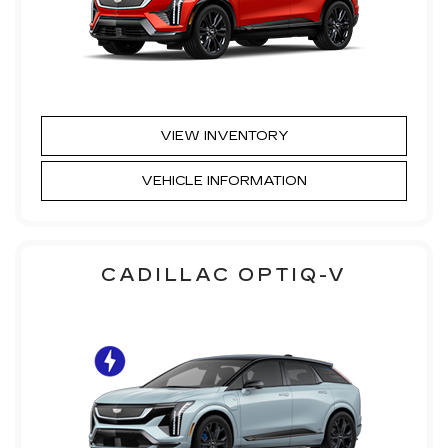
VIEW INVENTORY
VEHICLE INFORMATION
CADILLAC OPTIQ-V