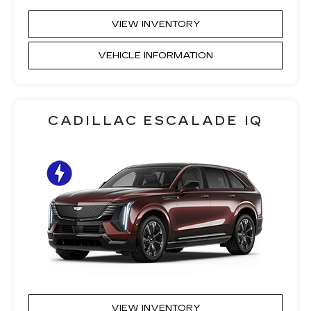
VIEW INVENTORY
VEHICLE INFORMATION
CADILLAC ESCALADE IQ
VIEW INVENTORY