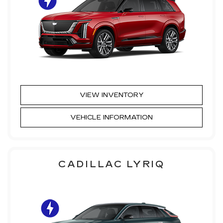
VIEW INVENTORY
VEHICLE INFORMATION
CADILLAC LYRIQ