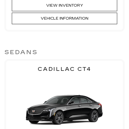
VIEW INVENTORY
VEHICLE INFORMATION
SEDANS
CADILLAC CT4