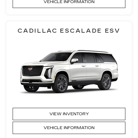
VEHICLE INFORMATION
CADILLAC ESCALADE ESV
VIEW INVENTORY
VEHICLE INFORMATION