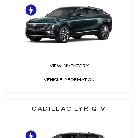
VIEW INVENTORY
VEHICLE INFORMATION
CADILLAC LYRIQ-V