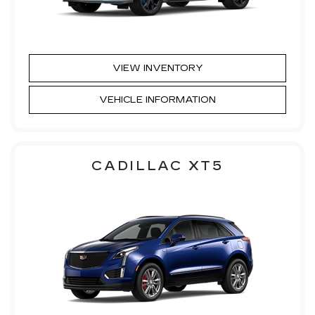
VIEW INVENTORY
VEHICLE INFORMATION
CADILLAC XT5