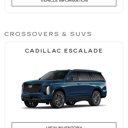
VEHICLE INFORMATION
CROSSOVERS & SUVS
CADILLAC ESCALADE