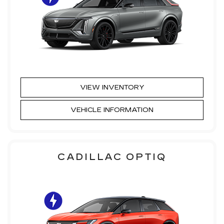
VIEW INVENTORY
VEHICLE INFORMATION
CADILLAC OPTIQ