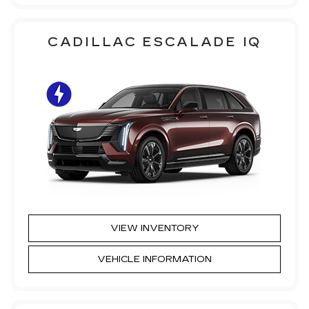
CADILLAC ESCALADE IQ
VIEW INVENTORY
VEHICLE INFORMATION