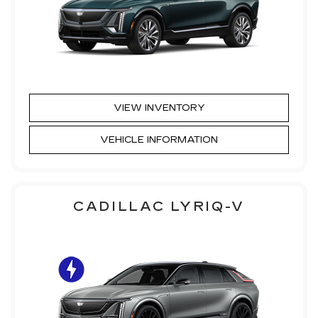
VIEW INVENTORY
VEHICLE INFORMATION
CADILLAC LYRIQ-V