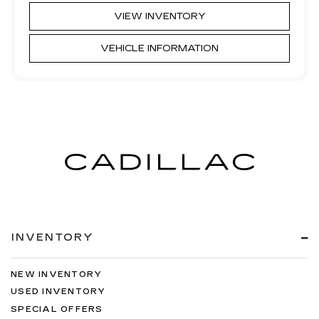
VIEW INVENTORY
VEHICLE INFORMATION
INVENTORY
NEW INVENTORY
USED INVENTORY
SPECIAL OFFERS