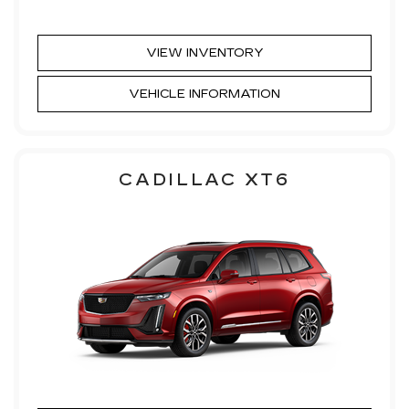
VIEW INVENTORY
VEHICLE INFORMATION
CADILLAC XT6