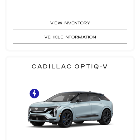
VIEW INVENTORY
VEHICLE INFORMATION
CADILLAC OPTIQ-V