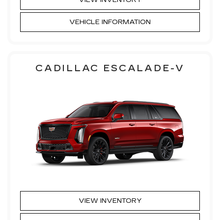
VIEW INVENTORY
VEHICLE INFORMATION
CADILLAC ESCALADE-V
VIEW INVENTORY