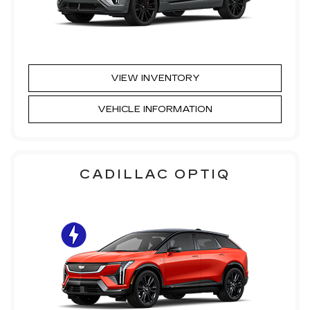
VIEW INVENTORY
VEHICLE INFORMATION
CADILLAC OPTIQ