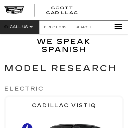
SCOTT
SCOTT
CADILLAC
CADILLAC
CALL US
DIRECTIONS
SEARCH
WE SPEAK
SPANISH
MODEL RESEARCH
ELECTRIC
CADILLAC VISTIQ