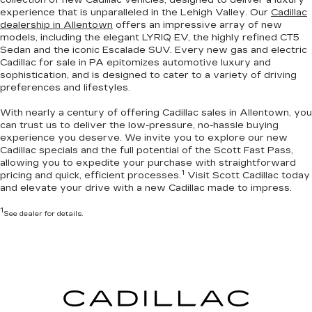
experience that is unparalleled in the Lehigh Valley. Our
Cadillac
dealership in Allentown
offers an impressive array of new
models, including the elegant LYRIQ EV, the highly refined CT5
Sedan and the iconic Escalade SUV. Every new gas and electric
Cadillac for sale in PA
epitomizes automotive luxury and
sophistication
, and is designed to cater to a variety of driving
preferences and lifestyles.
With nearly a century of offering Cadillac sales in Allentown, you
can trust us to deliver the
low-pressure, no-hassle buying
experience you deserve
. We invite you to
explore our new
Cadillac specials
and the full potential of the Scott Fast Pass,
allowing you to expedite your purchase with straightforward
1
pricing and quick, efficient processes.
Visit Scott Cadillac today
and elevate your drive with a new Cadillac made to impress.
1
See dealer for details.