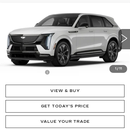
Compare Vehicle
NEW
2025
CADILLAC ESCALADE IQ
$152,635
SPORT 2
MSRP
Price Drop
VIN:
1GYTEFKL7SU107397
Stock:
62841
Model:
6T35726
2282 mi
Ext.
Int.
Less
MSRP:
$152,635
1
/
11
Documentation Fee
$490
VIEW & BUY
GET TODAY'S PRICE
VALUE YOUR TRADE