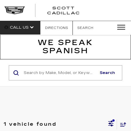
SCOTT
SCOTT
CADILLAC
CADILLAC
CALL US
DIRECTIONS
SEARCH
WE SPEAK
SPANISH
Search
1 vehicle found