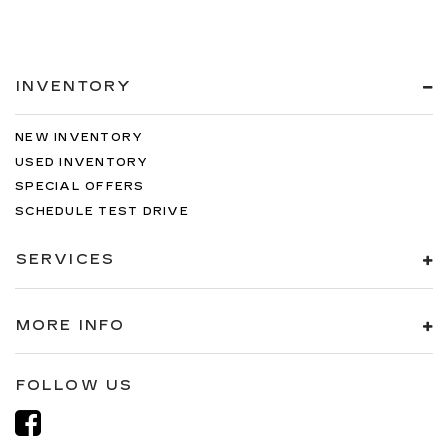
INVENTORY
NEW INVENTORY
USED INVENTORY
SPECIAL OFFERS
SCHEDULE TEST DRIVE
SERVICES
MORE INFO
FOLLOW US