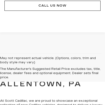
CALL US NOW
May not represent actual vehicle. (Options, colors, trim and
body style may vary)
NEW CADILLAC
The Manufacturer's Suggested Retail Price excludes tax, title,
license, dealer fees and optional equipment. Dealer sets final
SALES FOR SALE IN
price.
ALLENTOWN, PA
At Scott Cadillac, we are proud to showcase
an exceptional
collection of new Cadillac vehicles
, designed to deliver a luxury