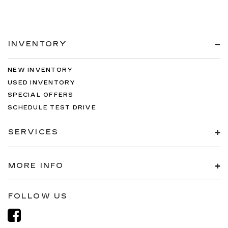
INVENTORY
NEW INVENTORY
USED INVENTORY
SPECIAL OFFERS
SCHEDULE TEST DRIVE
SERVICES
MORE INFO
FOLLOW US