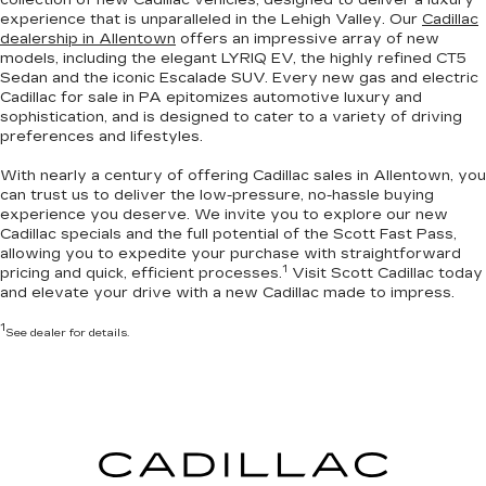
experience that is unparalleled in the Lehigh Valley. Our
Cadillac
dealership in Allentown
offers an impressive array of new
models, including the elegant LYRIQ EV, the highly refined CT5
Sedan and the iconic Escalade SUV. Every new gas and electric
Cadillac for sale in PA
epitomizes automotive luxury and
sophistication
, and is designed to cater to a variety of driving
preferences and lifestyles.
With nearly a century of offering Cadillac sales in Allentown, you
can trust us to deliver the
low-pressure, no-hassle buying
experience you deserve
. We invite you to
explore our new
Cadillac specials
and the full potential of the Scott Fast Pass,
allowing you to expedite your purchase with straightforward
1
pricing and quick, efficient processes.
Visit Scott Cadillac today
and elevate your drive with a new Cadillac made to impress.
1
See dealer for details.