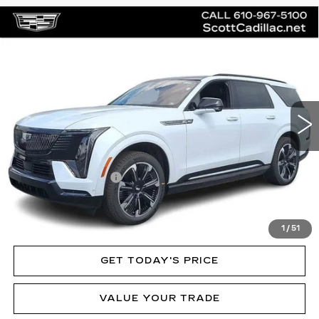
Compare Vehicle
NEW
2026
CADILLAC ESCALADE
$136,020
IQL
SPORT
MSRP
Price Drop
VIN:
1GYLELKL3TU102410
Stock:
62892
Model:
6T35756
3 mi
Ext.
Int.
Less
MSRP:
$136,020
Documentation Fee
$490
VIEW & BUY
1
/
51
GET TODAY'S PRICE
VALUE YOUR TRADE