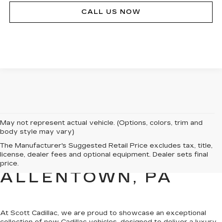
CALL US NOW
May not represent actual vehicle. (Options, colors, trim and
body style may vary)
NEW CADILLAC
The Manufacturer's Suggested Retail Price excludes tax, title,
license, dealer fees and optional equipment. Dealer sets final
SALES FOR SALE IN
price.
ALLENTOWN, PA
At Scott Cadillac, we are proud to showcase
an exceptional
collection of new Cadillac vehicles
, designed to deliver a luxury