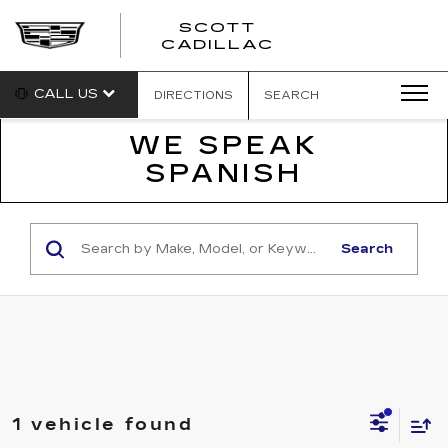
SCOTT
SCOTT
CADILLAC
CADILLAC
CALL US
DIRECTIONS
SEARCH
WE SPEAK
SPANISH
Search
1 vehicle found