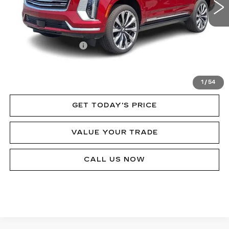
Less
MSRP:
$130,230
Documentation Fee
$490
VIEW & BUY
1
/
54
GET TODAY'S PRICE
VALUE YOUR TRADE
CALL US NOW