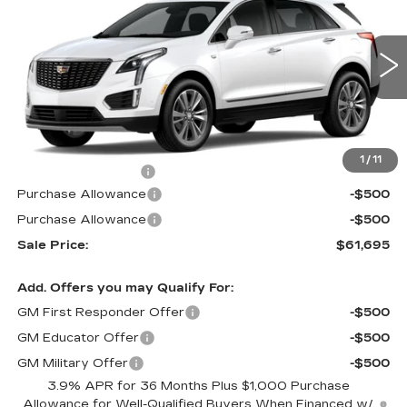
MSRP
SAVINGS
Price Drop
VIN:
1GYKNDRS5TZ103785
Stock:
62946XR
Model:
6NH26
280 mi
Ext.
Int.
Less
MSRP:
$62,695
1
/
11
Documentation Fee
$490
Purchase Allowance
-$500
Purchase Allowance
-$500
Sale Price:
$61,695
Add. Offers you may Qualify For:
GM First Responder Offer
-$500
GM Educator Offer
-$500
GM Military Offer
-$500
3.9% APR for 36 Months Plus $1,000 Purchase
Allowance for Well-Qualified Buyers When Financed w/