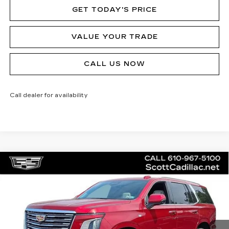
GET TODAY'S PRICE
VALUE YOUR TRADE
CALL US NOW
Call dealer for availability
Compare Vehicle
NEW
2026
CADILLAC ESCALADE
$130,230
PLATINUM LUXURY
MSRP
Price Drop
VIN:
1GYS9DKL2TR267566
Stock:
62979
Model:
6K10706
3 mi
Ext.
Int.