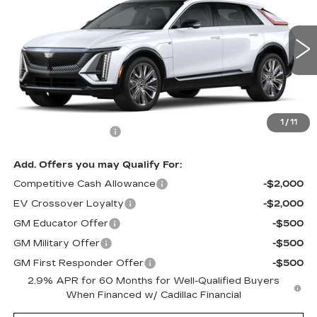
MSRP
Price Drop
VIN:
1GYKPTRL5TZ303059
Stock:
62924R
Model:
6MB26
3 mi
Ext.
Int.
Less
MSRP:
$77,875
1
/
11
Documentation Fee
$490
Add. Offers you may Qualify For:
Competitive Cash Allowance
-$2,000
EV Crossover Loyalty
-$2,000
GM Educator Offer
-$500
GM Military Offer
-$500
GM First Responder Offer
-$500
2.9% APR for 60 Months for Well-Qualified Buyers
When Financed w/ Cadillac Financial