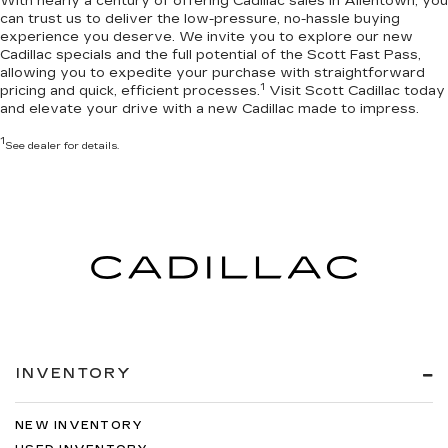
With nearly a century of offering Cadillac sales in Allentown, you
can trust us to deliver the
low-pressure, no-hassle buying
experience you deserve
. We invite you to
explore our new
Cadillac specials
and the full potential of the Scott Fast Pass,
allowing you to expedite your purchase with straightforward
1
pricing and quick, efficient processes.
Visit Scott Cadillac today
and elevate your drive with a new Cadillac made to impress.
1
See dealer for details.
INVENTORY
NEW INVENTORY