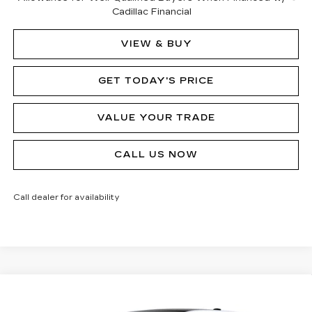
Cadillac Financial
VIEW & BUY
GET TODAY'S PRICE
VALUE YOUR TRADE
CALL US NOW
Call dealer for availability
Compare Vehicle
NEW
2026
CADILLAC LYRIQ
$77,875
SIGNATURE LUXURY