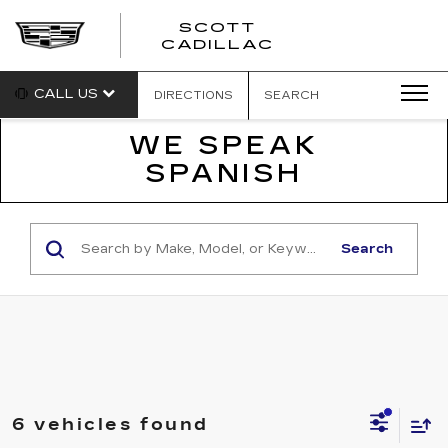
SCOTT
SCOTT
CADILLAC
CADILLAC
CALL US
DIRECTIONS
SEARCH
WE SPEAK
SPANISH
Search
6 vehicles found