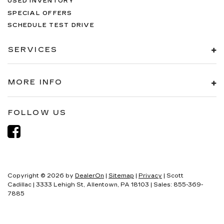
USED INVENTORY
SPECIAL OFFERS
SCHEDULE TEST DRIVE
SERVICES
MORE INFO
FOLLOW US
Copyright © 2026
by
DealerOn
|
Sitemap
|
Privacy
| Scott
Cadillac
|
3333 Lehigh St,
Allentown,
PA
18103
| Sales:
855-369-
7885