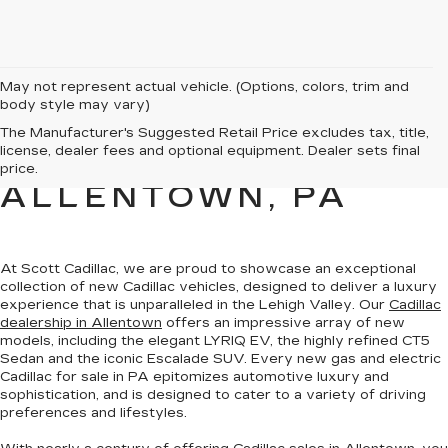
May not represent actual vehicle. (Options, colors, trim and
body style may vary)
NEW CADILLAC
The Manufacturer's Suggested Retail Price excludes tax, title,
license, dealer fees and optional equipment. Dealer sets final
SALES FOR SALE IN
price.
ALLENTOWN, PA
At Scott Cadillac, we are proud to showcase
an exceptional
collection of new Cadillac vehicles
, designed to deliver a luxury
experience that is unparalleled in the Lehigh Valley. Our
Cadillac
dealership in Allentown
offers an impressive array of new
models, including the elegant LYRIQ EV, the highly refined CT5
Sedan and the iconic Escalade SUV. Every new gas and electric
Cadillac for sale in PA
epitomizes automotive luxury and
sophistication
, and is designed to cater to a variety of driving
preferences and lifestyles.