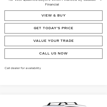
Financial
VIEW & BUY
GET TODAY'S PRICE
VALUE YOUR TRADE
CALL US NOW
Call dealer for availability
Compare Vehicle
NEW
2026
CADILLAC XT5
PREMIUM
$61,695
$1,000
LUXURY