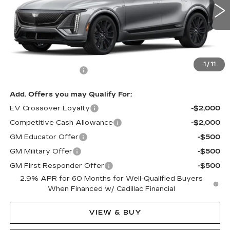
124 mi
Ext.
Int.
Less
MSRP:
$80,090
1
/
11
Documentation Fee
$490
Add. Offers you may Qualify For:
EV Crossover Loyalty
-$2,000
Competitive Cash Allowance
-$2,000
GM Educator Offer
-$500
GM Military Offer
-$500
GM First Responder Offer
-$500
2.9% APR for 60 Months for Well-Qualified Buyers
When Financed w/ Cadillac Financial
VIEW & BUY