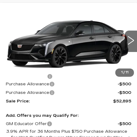
Compare Vehicle
$52,895
NEW
2026
CADILLAC CT4
SPORT
$1,000
MSRP
SAVINGS
Price Drop
VIN:
1G6DG5RK0T0109306
Stock:
62973R
Model:
6DD69
390 mi
Ext.
Int.
Less
MSRP:
$53,895
1
/
11
Documentation Fee
$490
Purchase Allowance
-$500
Purchase Allowance
-$500
Sale Price:
$52,895
Add. Offers you may Qualify For:
GM Educator Offer
-$500
3.9% APR for 36 Months Plus $750 Purchase Allowance