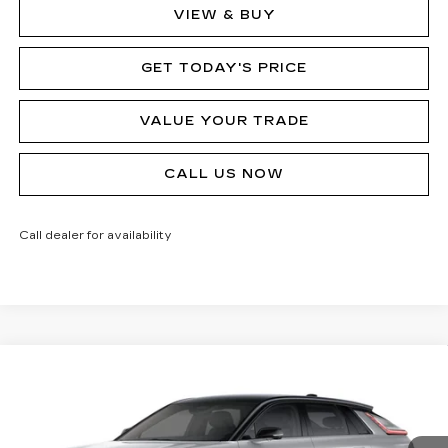
VIEW & BUY
GET TODAY'S PRICE
VALUE YOUR TRADE
CALL US NOW
Call dealer for availability
Compare Vehicle
NEW
2026
CADILLAC LYRIQ
V-
$80,090
SERIES
MSRP
Price Drop
VIN:
1GYXPZRL8TZ601145
Stock:
62893R
Model:
6MD26