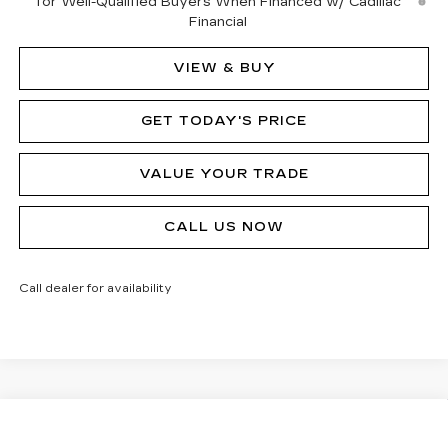
for Well-Qualified Buyers When Financed w/ Cadillac
Financial
VIEW & BUY
GET TODAY'S PRICE
VALUE YOUR TRADE
CALL US NOW
Call dealer for availability
Compare Vehicle
NEW
2026
CADILLAC CT5
PREMIUM
$54,570
$1,000
LUXURY