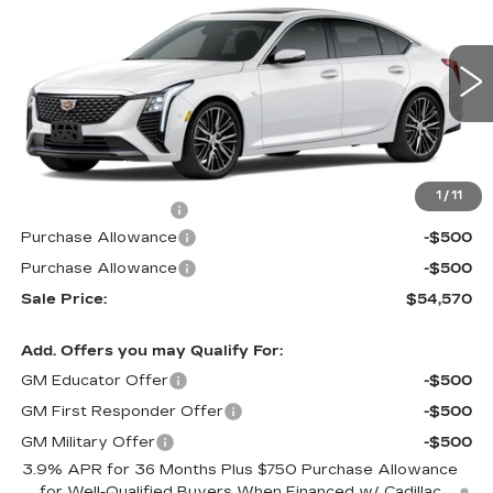
MSRP
SAVINGS
Price Drop
VIN:
1G6DS5RK5T0104665
Stock:
62961XR
Model:
6DC79
322 mi
Ext.
Int.
Less
MSRP:
$55,570
1
/
11
Documentation Fee
$490
Purchase Allowance
-$500
Purchase Allowance
-$500
Sale Price:
$54,570
Add. Offers you may Qualify For:
GM Educator Offer
-$500
GM First Responder Offer
-$500
GM Military Offer
-$500
3.9% APR for 36 Months Plus $750 Purchase Allowance
for Well-Qualified Buyers When Financed w/ Cadillac