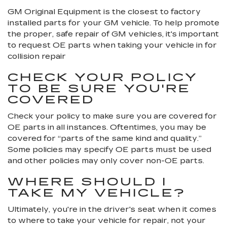
GM Original Equipment is the closest to factory
installed parts for your GM vehicle. To help promote
the proper, safe repair of GM vehicles, it's important
to request OE parts when taking your vehicle in for
collision repair
CHECK YOUR POLICY
TO BE SURE YOU'RE
COVERED
Check your policy to make sure you are covered for
OE parts in all instances. Oftentimes, you may be
covered for “parts of the same kind and quality.”
Some policies may specify OE parts must be used
and other policies may only cover non-OE parts.
WHERE SHOULD I
TAKE MY VEHICLE?
Ultimately, you're in the driver's seat when it comes
to where to take your vehicle for repair, not your