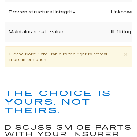
Proven structural integrity
Unknown i
Maintains resale value
Ill-fitting
×
Please Note
: Scroll table to the right to reveal
more information.
THE CHOICE IS
YOURS. NOT
THEIRS.
DISCUSS GM OE PARTS
WITH YOUR INSURER