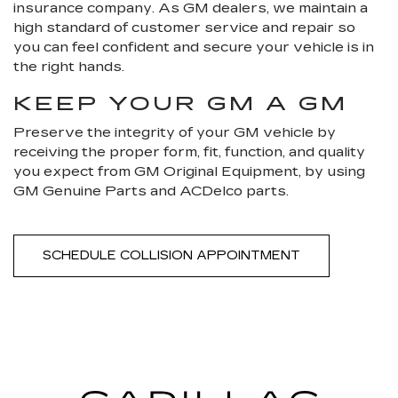
insurance company. As GM dealers, we maintain a
high standard of customer service and repair so
you can feel confident and secure your vehicle is in
the right hands.
KEEP YOUR GM A GM
Preserve the integrity of your GM vehicle by
receiving the proper form, fit, function, and quality
you expect from GM Original Equipment, by using
GM Genuine Parts and ACDelco parts.
SCHEDULE COLLISION APPOINTMENT