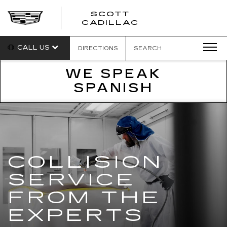
SCOTT
SCOTT
CADILLAC
CADILLAC
CALL US
DIRECTIONS
SEARCH
WE SPEAK
SPANISH
COLLISION
SERVICE
FROM THE
EXPERTS