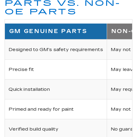
PARTS VS. NON-
OE PARTS
GM GENUINE PARTS
NON-O
Designed to GM's safety requirements
May not ha
Precise fit
May leave
Quick installation
May requir
Primed and ready for paint
May not be 
Verified build quality
No guarant