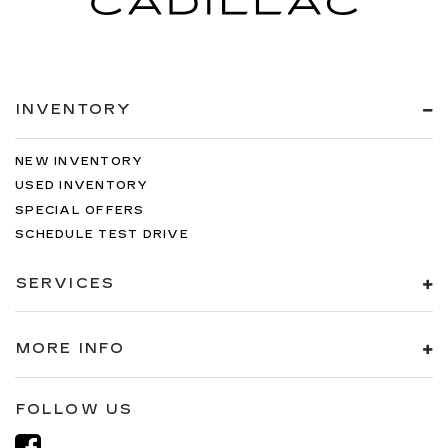
INVENTORY
NEW INVENTORY
USED INVENTORY
SPECIAL OFFERS
SCHEDULE TEST DRIVE
SERVICES
MORE INFO
FOLLOW US