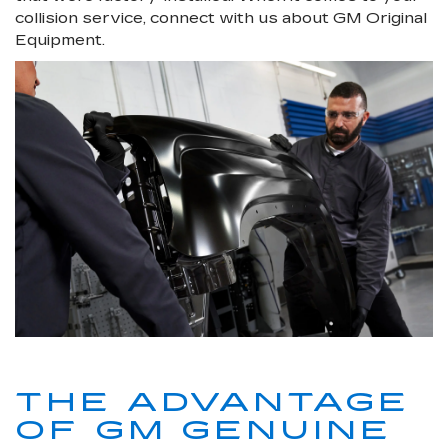
collision service, connect with us about GM Original
Equipment.
THE ADVANTAGE
OF GM GENUINE