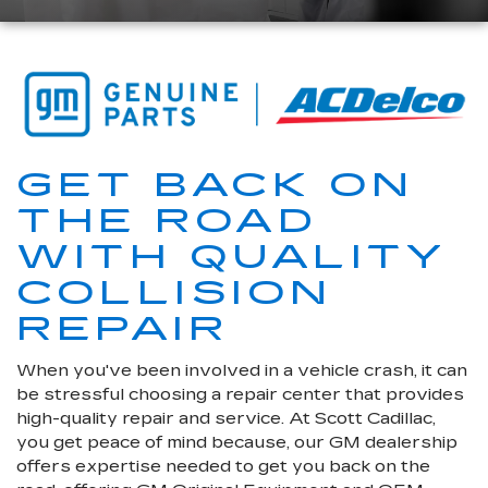
GET BACK ON
THE ROAD
WITH QUALITY
COLLISION
REPAIR
When you've been involved in a vehicle crash, it can
be stressful choosing a repair center that provides
high-quality repair and service. At Scott Cadillac,
you get peace of mind because, our GM dealership
offers expertise needed to get you back on the