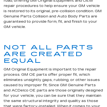
road, offering GM Original Equipment and OEM
repair procedures to help ensure your GM vehicle
is restored to its original, pre-collision condition. GM
Genuine Parts Collision and Auto Body Parts are
guaranteed to provide form, fit, and finish to your
GM vehicle.
NOT ALL PARTS
ARE CREATED
EQUAL
GM Original Equipment is important to the repair
process. GM OE parts offer proper fit, which
eliminates unsightly gaps, rubbing, or other issues
caused by improper fit. Since GM Genuine Parts
and ACDelco OE parts are those originally designed
for your vehicle, you can be sure that they maintain
the same structural integrity and quality as those
that were factory-installed. When it comes to your