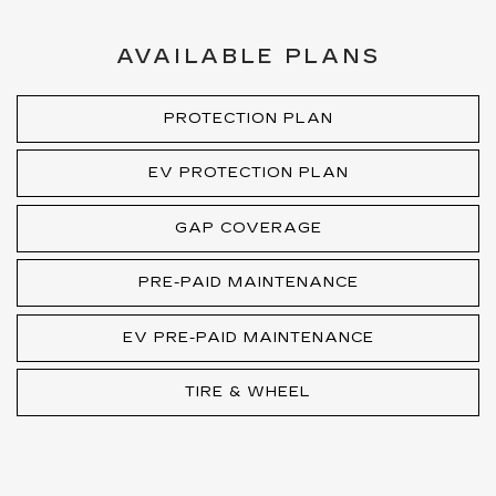
AVAILABLE PLANS
PROTECTION PLAN
EV PROTECTION PLAN
GAP COVERAGE
PRE-PAID MAINTENANCE
EV PRE-PAID MAINTENANCE
TIRE & WHEEL