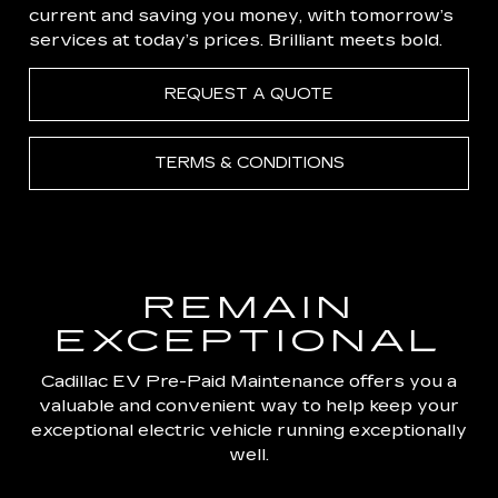
current and saving you money, with tomorrow’s
services at today’s prices. Brilliant meets bold.
REQUEST A QUOTE
TERMS & CONDITIONS
REMAIN
EXCEPTIONAL
Cadillac EV Pre-Paid Maintenance offers you a
valuable and convenient way to help keep your
exceptional electric vehicle running exceptionally
well.