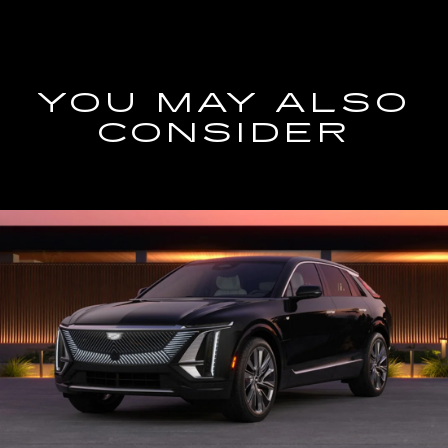
YOU MAY ALSO
CONSIDER