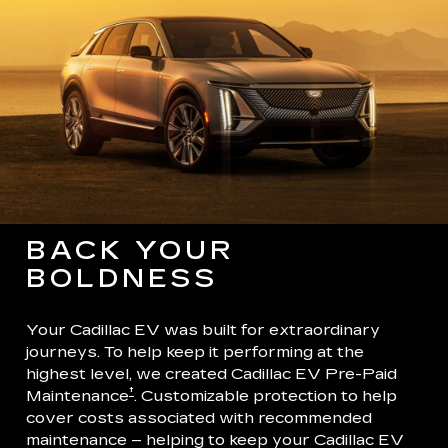
BACK YOUR
BOLDNESS
Your Cadillac EV was built for extraordinary
journeys. To help keep it performing at the
highest level, we created Cadillac EV Pre-Paid
†
Maintenance
. Customizable protection to help
cover costs associated with recommended
maintenance – helping to keep your Cadillac EV