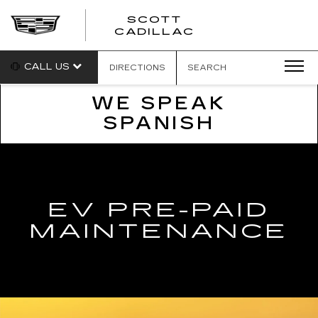
SCOTT
SCOTT
CADILLAC
CADILLAC
CALL US
DIRECTIONS
SEARCH
WE SPEAK
SPANISH
EV PRE-PAID
MAINTENANCE