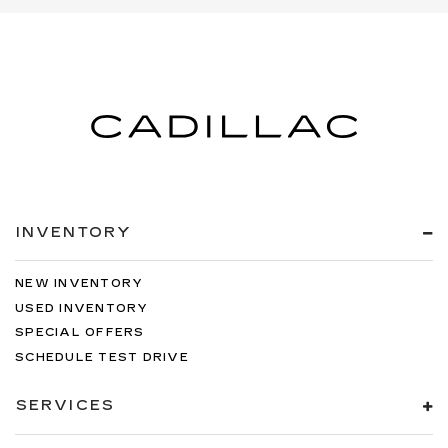
INVENTORY
NEW INVENTORY
USED INVENTORY
SPECIAL OFFERS
SCHEDULE TEST DRIVE
SERVICES