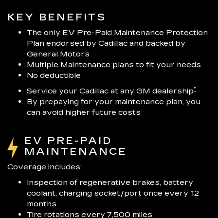
KEY BENEFITS
The only EV Pre-Paid Maintenance Protection
Plan endorsed by Cadillac and backed by
General Motors
Multiple Maintenance plans to fit your needs
No deductible
†
Service your Cadillac at any GM dealership
By prepaying for your maintenance plan, you
can avoid higher future costs
EV PRE-PAID
MAINTENANCE
Coverage includes:
Inspection of regenerative brakes, battery
coolant, charging socket/port once every 12
months
Tire rotations every 7,500 miles