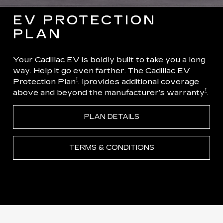
EV PROTECTION
PLAN
Your Cadillac EV is boldly built to take you a long
way. Help it go even farther. The Cadillac EV
†
Protection Plan
. Iprovides additional coverage
†
above and beyond the manufacturer’s warranty
.
PLAN DETAILS
TERMS & CONDITIONS