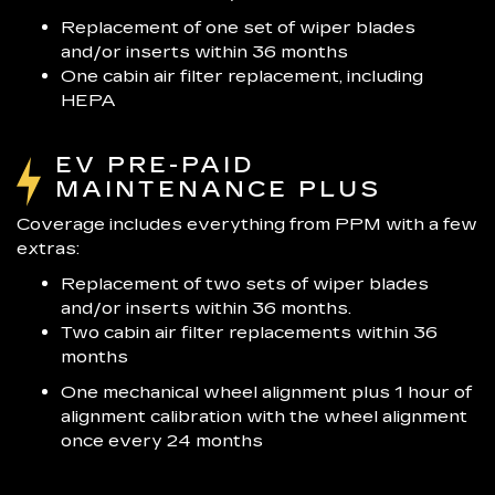
Replacement of one set of wiper blades
and/or inserts within 36 months
One cabin air filter replacement, including
HEPA
EV PRE-PAID
MAINTENANCE PLUS
Coverage includes everything from PPM with a few
extras:
Replacement of two sets of wiper blades
and/or inserts within 36 months.
Two cabin air filter replacements within 36
months
One mechanical wheel alignment plus 1 hour of
alignment calibration with the wheel alignment
once every 24 months