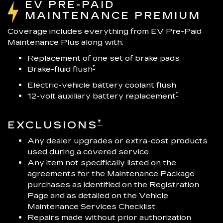
EV PRE-PAID
MAINTENANCE PREMIUM
Coverage includes everything from EV Pre-Paid
Maintenance Plus along with:
Replacement of one set of brake pads
†
Brake-fluid flush
Electric-vehicle battery coolant flush
†
12-volt auxiliary battery replacement
†
EXCLUSIONS
Any dealer upgrades or extra-cost products
used during a covered service
Any item not specifically listed on the
agreements for the Maintenance Package
purchases as identified on the Registration
Page and as detailed on the Vehicle
Maintenance Services Checklist
Repairs made without prior authorization