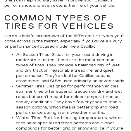
them can help you stay safer, improve your Cadillac’s
performance, and even extend the life of your vehicle.
COMMON TYPES OF
TIRES FOR VEHICLES
Here’s a helpful breakdown of the different tire types you'll
come across in the market, especially if you drive a luxury
or performance-focused model like a Cadillac:
All-Season Tires:
Great for year-round driving in
moderate climates, these are the most common
types of tires. They provide a balanced mix of wet
and dry traction, reasonable tread life, and quiet
performance. They're ideal for Cadillac sedans,
crossovers, and SUVs used primarily on paved roads.
Summer Tires:
Designed for performance vehicles,
summer tires offer superior traction on dry and wet
roads but aren’t meant for colder temperatures or
snowy conditions. They have fewer grooves than all-
season options, which means better grip and road
performance during warm weather months.
Winter Tires:
Built for freezing temperatures, winter
tires have specialized tread patterns and rubber
compounds for better grip on snow and ice. If you're