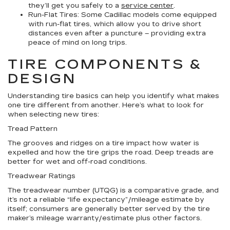
they’ll get you safely to a
service center
.
Run-Flat Tires:
Some Cadillac models come equipped
with run-flat tires, which allow you to drive short
distances even after a puncture – providing extra
peace of mind on long trips.
TIRE COMPONENTS &
DESIGN
Understanding tire basics can help you identify what makes
one tire different from another. Here’s what to look for
when selecting new tires:
Tread Pattern
The grooves and ridges on a tire impact how water is
expelled and how the tire grips the road. Deep treads are
better for wet and off-road conditions.
Treadwear Ratings
The treadwear number (UTQG) is a comparative grade, and
it’s not a reliable “life expectancy”/mileage estimate by
itself; consumers are generally better served by the tire
maker’s mileage warranty/estimate plus other factors.