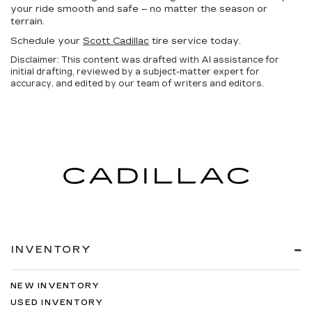
your ride smooth and safe – no matter the season or
terrain.
Schedule your
Scott Cadillac
tire service today.
Disclaimer: This content was drafted with AI assistance for
initial drafting, reviewed by a subject-matter expert for
accuracy, and edited by our team of writers and editors.
INVENTORY
NEW INVENTORY
USED INVENTORY