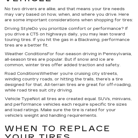
No two drivers are alike, and that means your tire needs
may vary based on how, when, and where you drive. Here
are some important considerations when shopping for tires:
Driving StyleDo you prioritize comfort or performance? If
you drive a CT5 on highways daily, you may lean toward
touring tires. If you hit the gas in a Blackwing, performance
tires are a better fit.
Weather ConditionsFor four-season driving in Pennsylvania,
all-season tires are popular. But if snow and ice are
common, winter tires offer added traction and safety.
Road ConditionsWhether you’re cruising city streets,
winding country roads, or hitting the trails, there’s a tire
designed for that. All-terrain tires are great for off-roading,
while road tires suit city driving.
Vehicle TypeNot all tires are created equal. SUVs, minivans,
and performance vehicles each require specific tire sizes
and load ratings. Make sure the tire is rated for your
vehicle’s weight and handling requirements.
WHEN TO REPLACE
YOUR TIRES