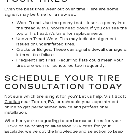
Even the best tires wear out over time. Here are some
signs it may be time for a new set:
Worn Tread:
Use the penny test – Insert a penny into
the tread with Lincoln’s head down. If you can see the
top of his head, it’s time for replacements.
Uneven Tread Wear:
This may indicate alignment
issues or underinflated tires.
Cracks or Bulges:
These can signal sidewall damage or
internal tire failure.
Frequent Flat Tires:
Recurring flats could mean your
tires are worn or punctured too frequently.
SCHEDULE YOUR TIRE
CONSULTATION TODAY
Not sure which tire is right for you? Let us help. Visit
Scott
Cadillac
near Topton, PA, or schedule your appointment
online to get personalized advice and professional
installation.
Whether you're upgrading to performance tires for your
CT5-V or switching to all-season SUV tires for your
Escalade, we’ve got the knowledge and selection to keep