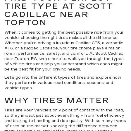
TIRE TYPE AT SCOTT
CADILLAC NEAR
TOPTON
When it comes to getting the best possible ride from your
vehicle, choosing the right tires makes all the difference.
Whether you're driving a luxurious Cadillac CT5, a versatile
XT6, or a rugged Escalade, your tire choice plays a major
role in performance, safety, and comfort. At Scott Cadillac
near Topton, PA, we’re here to walk you through the types
of vehicle tires and help you understand which ones might
be the best fit for your driving needs.
Let’s go into the different types of tires and explore how
they perform in various road conditions, seasons, and
vehicle types.
WHY TIRES MATTER
Tires are your vehicle’s only point of contact with the road,
so they impact just about everything – from fuel efficiency
and braking to handling and ride quality. With so many types
of tires on the market, knowing the difference between