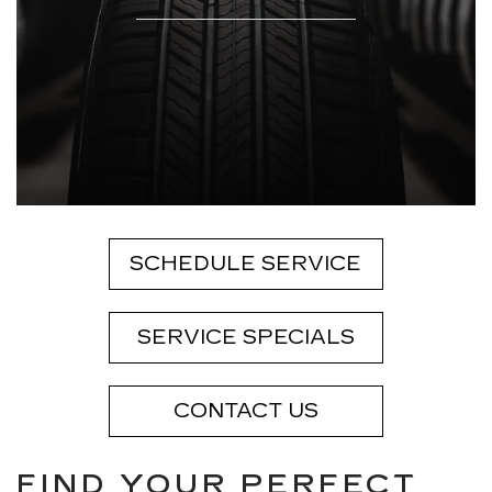
SCHEDULE SERVICE
SERVICE SPECIALS
CONTACT US
FIND YOUR PERFECT