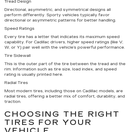
Tread Design
Directional, asymmetric, and symmetrical designs all
perform differently. Sporty vehicles typically favor
directional or asymmetric patterns for better handling.
Speed Ratings
Every tire has a letter that indicates its maximum speed
capability. For Cadillac drivers, higher speed ratings (like V,
W, or Y) pair well with the vehicle’s powerful performance.
Tire Sidewall
This is the outer part of the tire between the tread and the
rim. Information such as tire size, load index, and speed
rating is usually printed here.
Radial Tires
Most modern tires, including those on Cadillac models, are
radial tires, offering a better mix of comfort, durability, and
traction.
CHOOSING THE RIGHT
TIRES FOR YOUR
VEHICLE