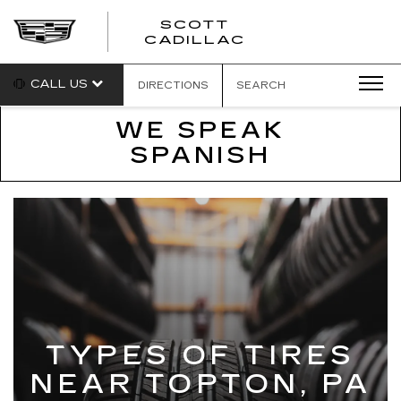
SCOTT
SCOTT
CADILLAC
CADILLAC
CALL US
DIRECTIONS
SEARCH
WE SPEAK
SPANISH
TYPES OF TIRES
NEAR TOPTON, PA