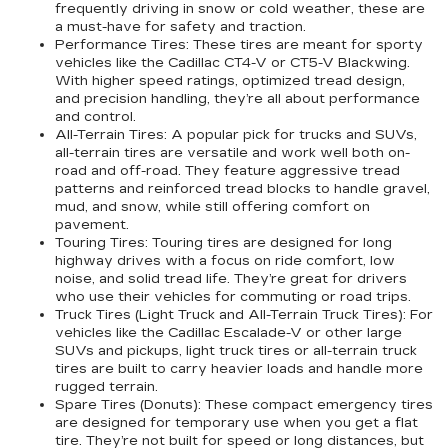
frequently driving in snow or cold weather, these are
a must-have for safety and traction.
Performance Tires:
These tires are meant for sporty
vehicles like the Cadillac CT4-V or CT5-V Blackwing.
With higher speed ratings, optimized tread design,
and precision handling, they’re all about performance
and control.
All-Terrain Tires:
A popular pick for trucks and SUVs,
all-terrain tires are versatile and work well both on-
road and off-road. They feature aggressive tread
patterns and reinforced tread blocks to handle gravel,
mud, and snow, while still offering comfort on
pavement.
Touring Tires:
Touring tires are designed for long
highway drives with a focus on ride comfort, low
noise, and solid tread life. They’re great for drivers
who use their vehicles for commuting or road trips.
Truck Tires (Light Truck and All-Terrain Truck Tires):
For
vehicles like the Cadillac Escalade-V or other large
SUVs and pickups, light truck tires or all-terrain truck
tires are built to carry heavier loads and handle more
rugged terrain.
Spare Tires (Donuts):
These compact emergency tires
are designed for temporary use when you get a flat
tire. They’re not built for speed or long distances, but