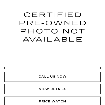
SALE PRICE
VIN:
1GYKPMRL2RZ105182
Stock:
P12709L
Model:
6M226
23060 mi
Ext.
VIEW & BUY
GET PRE-APPROVED
CLICK TO CALL
CALL US NOW
VIEW DETAILS
PRICE WATCH