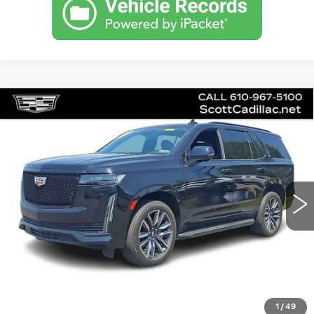
Compare Vehicle
CERTIFIED PRE-OWNED
2023
$75,485
CADILLAC ESCALADE
SPORT
SALE PRICE
Special Offer
Price Drop
VIN:
1GYS4EKL5PR445710
Stock:
P12442L
Model:
6K10706
43228 mi
Ext.
Int.
Less
Doc Fee
$490
VIEW & BUY
1
/
49
GET PRE-APPROVED