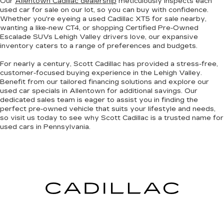
Our
Allentown Cadillac dealership
meticulously inspects each
used car for sale on our lot, so you can
buy with confidence
.
Whether you're eyeing a
used Cadillac XT5
for sale nearby,
wanting a
like-new CT4
, or shopping
Certified Pre-Owned
Escalade SUVs
Lehigh Valley drivers love, our expansive
inventory caters to a range of preferences and budgets.
For nearly a century, Scott Cadillac has provided a
stress-free,
customer-focused buying experience
in the Lehigh Valley.
Benefit from our tailored financing solutions and explore our
used car specials
in Allentown
for additional savings. Our
dedicated sales team is eager to assist you in finding the
perfect pre-owned vehicle that suits your lifestyle and needs,
so
visit us today to see why Scott Cadillac is a trusted name
for
used cars in Pennsylvania.