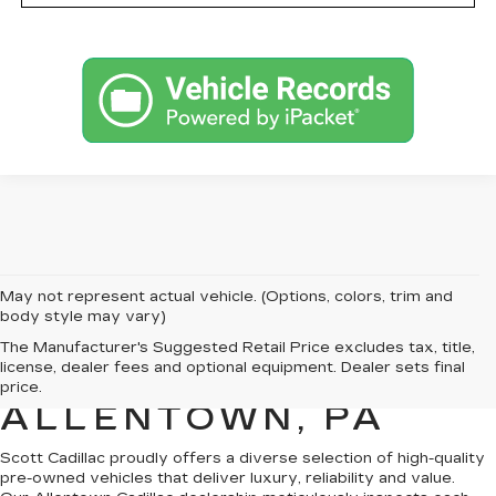
May not represent actual vehicle. (Options, colors, trim and
body style may vary)
PRE-OWNED
The Manufacturer's Suggested Retail Price excludes tax, title,
license, dealer fees and optional equipment. Dealer sets final
CADILLAC SALES IN
price.
ALLENTOWN, PA
Scott Cadillac proudly offers a
diverse selection of high-quality
pre-owned vehicles
that deliver luxury, reliability and value.