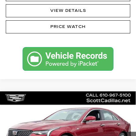
VIEW DETAILS
PRICE WATCH
Compare Vehicle
CERTIFIED PRE-OWNED
2023
$34,485
CADILLAC CT4
PREMIUM LUXURY
SALE PRICE
Special Offer
Price Drop
VIN:
1G6DF5RKXP0117633
Stock:
C12475
Model:
6DC69
13541 mi
Ext.
Int.