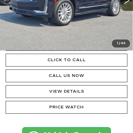
Less
Doc Fee
$490
VIEW & BUY
1
/
44
GET PRE-APPROVED
CLICK TO CALL
CALL US NOW
VIEW DETAILS
PRICE WATCH