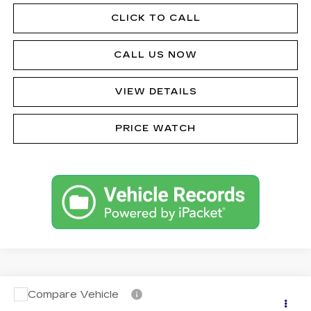
CLICK TO CALL
CALL US NOW
VIEW DETAILS
PRICE WATCH
Compare Vehicle
CERTIFIED PRE-OWNED
2024
Call for Price
CADILLAC LYRIQ
TECH