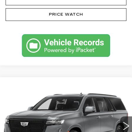
PRICE WATCH
Compare Vehicle
CERTIFIED PRE-OWNED
2023
$81,485
CADILLAC ESCALADE ESV
SPORT
SALE PRICE
PLATINUM
VIN:
1GYS4RKL5PR410608
Stock:
62963NL
Model:
6K10906
32600 mi
Ext.
Int.
Less