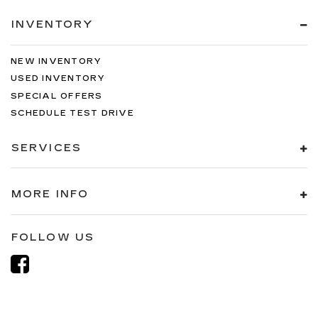
INVENTORY
NEW INVENTORY
USED INVENTORY
SPECIAL OFFERS
SCHEDULE TEST DRIVE
SERVICES
MORE INFO
FOLLOW US