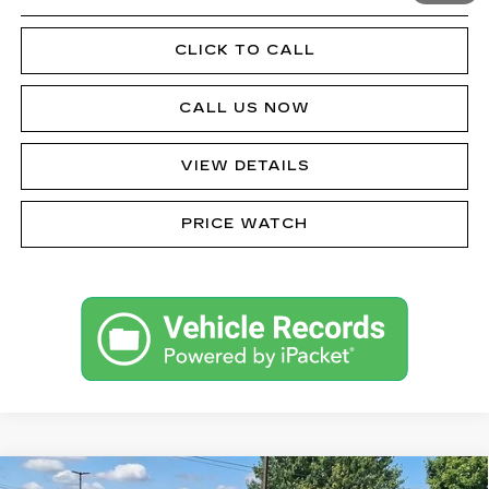
CLICK TO CALL
CALL US NOW
VIEW DETAILS
PRICE WATCH
Compare Vehicle
CERTIFIED PRE-OWNED
2024