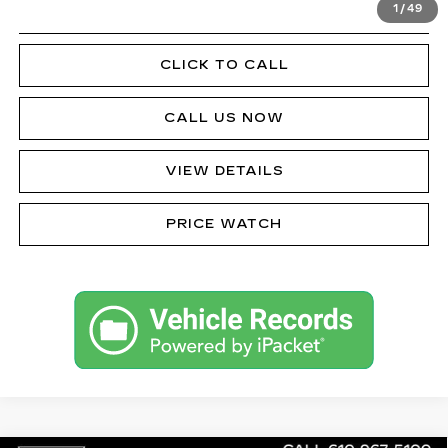
1
/
49
GET PRE-APPROVED
CLICK TO CALL
CALL US NOW
VIEW DETAILS
PRICE WATCH