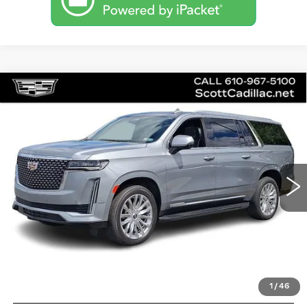
Compare Vehicle
CERTIFIED PRE-OWNED
2024
$83,485
CADILLAC ESCALADE ESV
SALE PRICE
PREMIUM LUXURY
Price Drop
VIN:
1GYS4KKL4RR224780
Stock:
P12581L
Model:
6K10906
28671 mi
Ext.
Int.
Less
Doc Fee
$490
VIEW & BUY
1
/
46
GET PRE-APPROVED