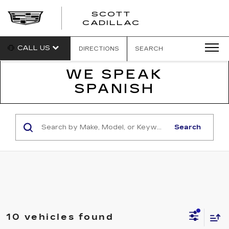
SCOTT
SCOTT
CADILLAC
CADILLAC
CALL US
DIRECTIONS
SEARCH
WE SPEAK
SPANISH
Search
10 vehicles found