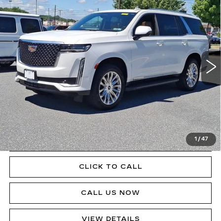
$76,085
CADILLAC ESCALADE
PREMIUM
SALE PRICE
LUXURY
Price Drop
VIN:
1GYS4BKL4RR125005
Stock:
P12462ML
Model:
6K10706
37669 mi
Ext.
Int.
Less
Doc Fee
$490
VIEW & BUY
1
/
47
GET PRE-APPROVED
CLICK TO CALL
CALL US NOW
VIEW DETAILS