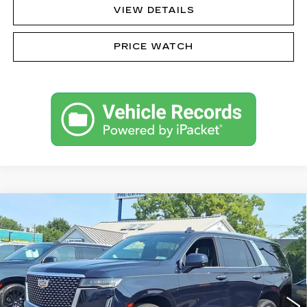
VIEW DETAILS
PRICE WATCH
Compare Vehicle
CERTIFIED PRE-OWNED
2023
$70,485
CADILLAC ESCALADE
PREMIUM
SALE PRICE
LUXURY
VIN:
1GYS4BKL0PR438940
Stock:
42466AL
Model:
6K10706
38901 mi
Ext.
Int.