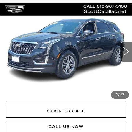
Compare Vehicle
CERTIFIED PRE-OWNED
2023
$34,185
CADILLAC XT5
PREMIUM LUXURY
SALE PRICE
Special Offer
Price Drop
VIN:
1GYKNDR48PZ143379
Stock:
P12451L
Model:
6NH26
23827 mi
Ext.
Int.
Less
Doc Fee
$490
VIEW & BUY
1
/
52
GET PRE-APPROVED
CLICK TO CALL
CALL US NOW