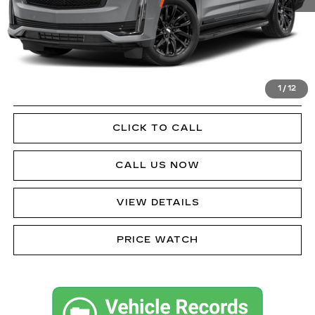
Doc Fee
$490
VIEW & BUY
1
/
12
GET PRE-APPROVED
CLICK TO CALL
CALL US NOW
VIEW DETAILS
PRICE WATCH