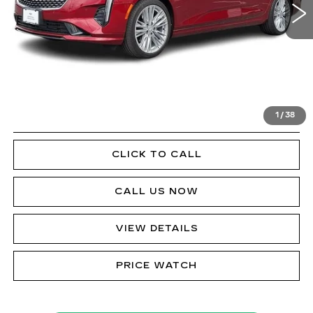
Less
Doc Fee
$490
VIEW & BUY
1
/
38
GET PRE-APPROVED
CLICK TO CALL
CALL US NOW
VIEW DETAILS
PRICE WATCH