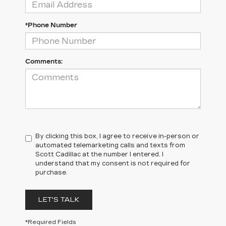
*Phone Number
Comments:
By clicking this box, I agree to receive in-person or
automated telemarketing calls and texts from
Scott Cadillac at the number I entered. I
understand that my consent is not required for
purchase.
LET'S TALK
*Required Fields