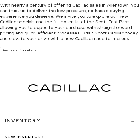
With nearly a century of offering Cadillac sales in Allentown, you
can trust us to deliver the
low-pressure, no-hassle buying
experience you deserve
. We invite you to
explore our new
Cadillac specials
and the full potential of the Scott Fast Pass,
allowing you to expedite your purchase with straightforward
1
pricing and quick, efficient processes.
Visit Scott Cadillac today
and elevate your drive with a new Cadillac made to impress.
1
See dealer for details.
INVENTORY
NEW INVENTORY