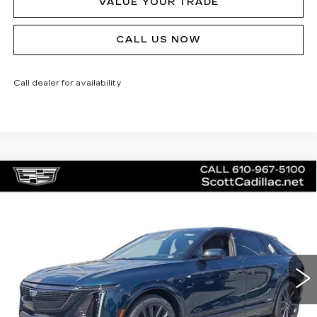
VALUE YOUR TRADE
CALL US NOW
Call dealer for availability
Compare Vehicle
NEW
2026
CADILLAC LYRIQ
V-
$81,140
SERIES
MSRP
Price Drop
VIN:
1GYXPZRL5TZ601202
Stock:
62894
Model:
6MD26
20 mi
Ext.
Int.
Less
MSRP:
$81,140