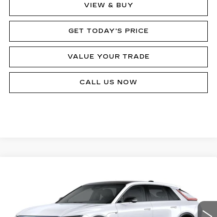
VIEW & BUY
GET TODAY'S PRICE
VALUE YOUR TRADE
CALL US NOW
Compare Vehicle
NEW
2026
CADILLAC LYRIQ
$77,875
SIGNATURE LUXURY
MSRP
Price Drop
VIN:
1GYKPTRL5TZ303059
Stock:
62924R
Model:
6MB26