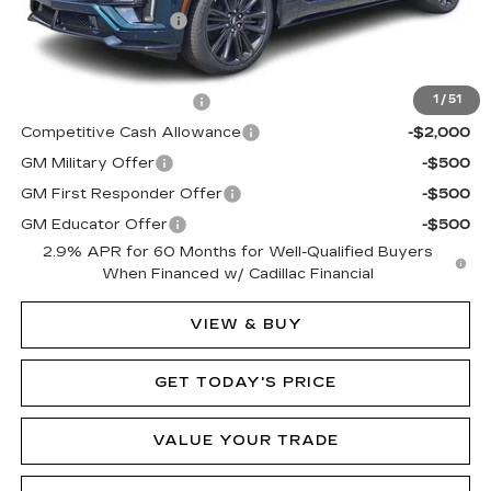
Documentation Fee
$490
Add. Offers you may Qualify For:
EV Crossover Loyalty
-$2,000
1
/
51
Competitive Cash Allowance
-$2,000
GM Military Offer
-$500
GM First Responder Offer
-$500
GM Educator Offer
-$500
2.9% APR for 60 Months for Well-Qualified Buyers
When Financed w/ Cadillac Financial
VIEW & BUY
GET TODAY'S PRICE
VALUE YOUR TRADE