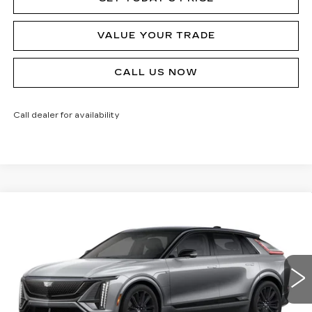
VALUE YOUR TRADE
CALL US NOW
Call dealer for availability
Compare Vehicle
NEW
2026
CADILLAC LYRIQ
V-
$80,090
SERIES
MSRP
Price Drop
VIN:
1GYXPZRL8TZ601145
Stock:
62893R
Model:
6MD26
124 mi
Ext.
Int.
Less