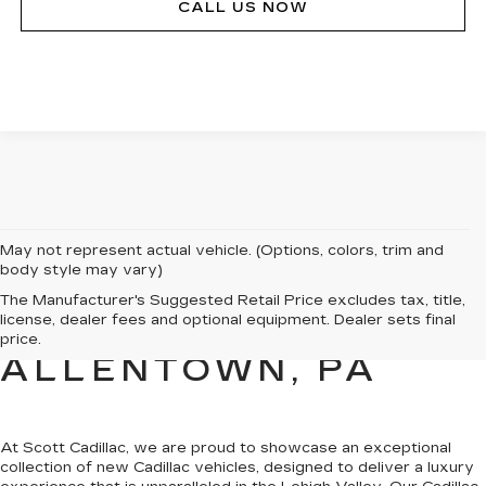
CALL US NOW
May not represent actual vehicle. (Options, colors, trim and
body style may vary)
NEW CADILLAC
The Manufacturer's Suggested Retail Price excludes tax, title,
license, dealer fees and optional equipment. Dealer sets final
SALES FOR SALE IN
price.
ALLENTOWN, PA
At Scott Cadillac, we are proud to showcase
an exceptional
collection of new Cadillac vehicles
, designed to deliver a luxury