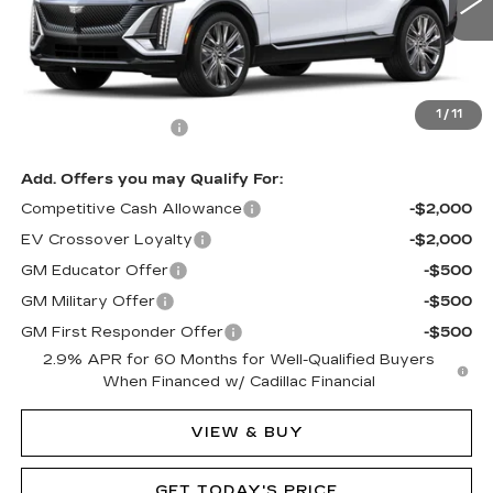
3 mi
Ext.
Int.
Less
MSRP:
$77,875
1
/
11
Documentation Fee
$490
Add. Offers you may Qualify For:
Competitive Cash Allowance
-$2,000
EV Crossover Loyalty
-$2,000
GM Educator Offer
-$500
GM Military Offer
-$500
GM First Responder Offer
-$500
2.9% APR for 60 Months for Well-Qualified Buyers
When Financed w/ Cadillac Financial
VIEW & BUY
GET TODAY'S PRICE