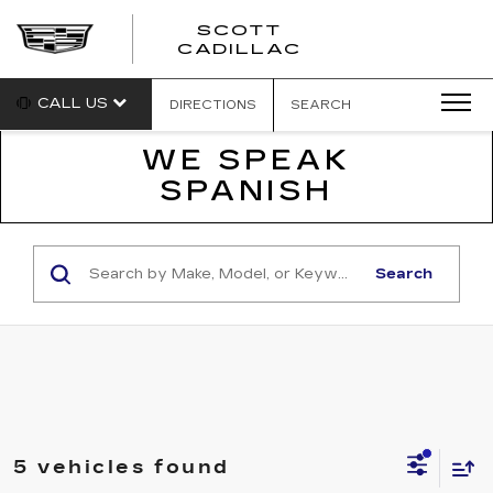
SCOTT
SCOTT
CADILLAC
CADILLAC
CALL US
DIRECTIONS
SEARCH
WE SPEAK
SPANISH
Search
5 vehicles found