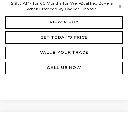
2.9% APR for 60 Months for Well-Qualified Buyers
When Financed w/ Cadillac Financial
VIEW & BUY
GET TODAY'S PRICE
VALUE YOUR TRADE
CALL US NOW
Compare Vehicle
NEW
2026
CADILLAC LYRIQ
$76,310
SIGNATURE LUXURY