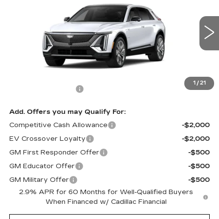
MSRP
VIN:
1GYKPTRK3TZ312561
Model:
6MB26
0 mi
Ext.
Int.
Less
MSRP:
$76,310
1
/
21
Documentation Fee
$490
Add. Offers you may Qualify For:
Competitive Cash Allowance
-$2,000
EV Crossover Loyalty
-$2,000
GM First Responder Offer
-$500
GM Educator Offer
-$500
GM Military Offer
-$500
2.9% APR for 60 Months for Well-Qualified Buyers
When Financed w/ Cadillac Financial