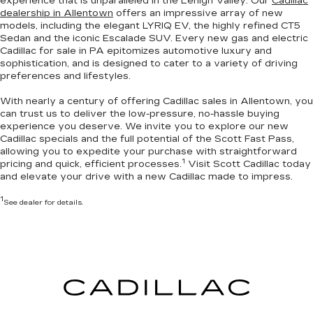
experience that is unparalleled in the Lehigh Valley. Our
Cadillac
dealership in Allentown
offers an impressive array of new
models, including the elegant LYRIQ EV, the highly refined CT5
Sedan and the iconic Escalade SUV. Every new gas and electric
Cadillac for sale in PA
epitomizes automotive luxury and
sophistication
, and is designed to cater to a variety of driving
preferences and lifestyles.
With nearly a century of offering Cadillac sales in Allentown, you
can trust us to deliver the
low-pressure, no-hassle buying
experience you deserve
. We invite you to
explore our new
Cadillac specials
and the full potential of the Scott Fast Pass,
allowing you to expedite your purchase with straightforward
1
pricing and quick, efficient processes.
Visit Scott Cadillac today
and elevate your drive with a new Cadillac made to impress.
1
See dealer for details.