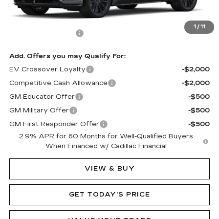
MSRP:
$80,090
1
/
11
Documentation Fee
$490
Add. Offers you may Qualify For:
EV Crossover Loyalty
-$2,000
Competitive Cash Allowance
-$2,000
GM Educator Offer
-$500
GM Military Offer
-$500
GM First Responder Offer
-$500
2.9% APR for 60 Months for Well-Qualified Buyers
When Financed w/ Cadillac Financial
VIEW & BUY
GET TODAY'S PRICE