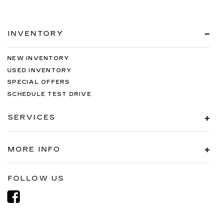
INVENTORY
NEW INVENTORY
USED INVENTORY
SPECIAL OFFERS
SCHEDULE TEST DRIVE
SERVICES
MORE INFO
FOLLOW US