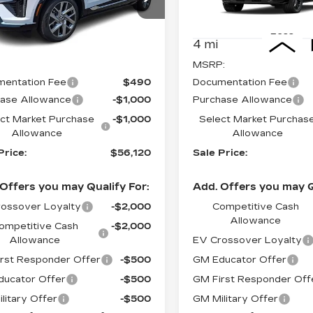
GYK3BM40TS171900
VIN:
3GYK3HM49TS16414
:
62932X
Model:
6MP26
Stock:
62987
Model:
6MR2
Less
Less
i
4 mi
Ext.
Int.
:
$58,120
MSRP:
entation Fee
$490
Documentation Fee
ase Allowance
-$1,000
Purchase Allowance
ct Market Purchase
-$1,000
Select Market Purchas
Allowance
Allowance
Price:
$56,120
Sale Price:
Offers you may Qualify For:
Add. Offers you may Q
ossover Loyalty
-$2,000
Competitive Cash
Allowance
ompetitive Cash
-$2,000
Allowance
EV Crossover Loyalty
rst Responder Offer
-$500
GM Educator Offer
ucator Offer
-$500
GM First Responder Off
litary Offer
-$500
GM Military Offer