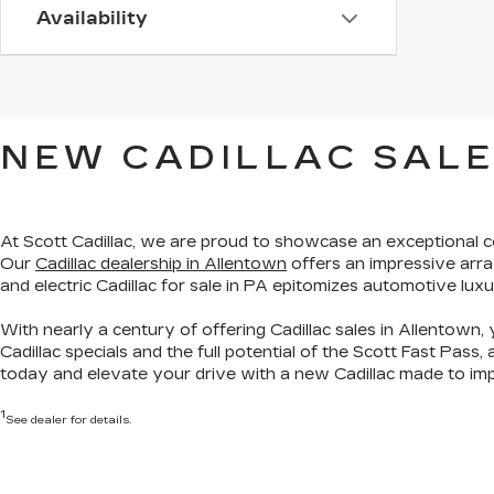
Availability
NEW CADILLAC SALE
At Scott Cadillac, we are proud to showcase
an exceptional c
Our
Cadillac dealership in Allentown
offers an impressive arra
and electric Cadillac for sale in PA
epitomizes automotive luxu
With nearly a century of offering Cadillac sales in Allentown, 
Cadillac specials
and the full potential of the Scott Fast Pass,
today
and elevate your drive with a new Cadillac made to imp
1
See dealer for details.