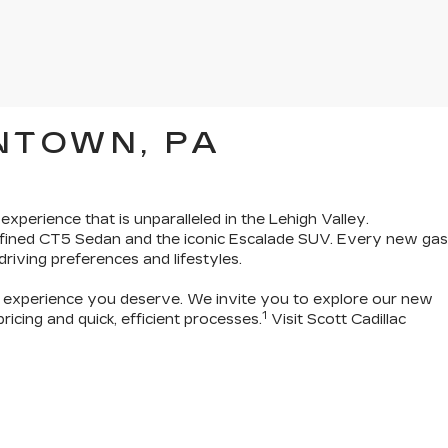
NTOWN, PA
 experience that is unparalleled in the Lehigh Valley.
refined CT5 Sedan and the iconic Escalade SUV. Every new gas
 driving preferences and lifestyles.
g experience you deserve
. We invite you to
explore our new
1
icing and quick, efficient processes.
Visit Scott Cadillac