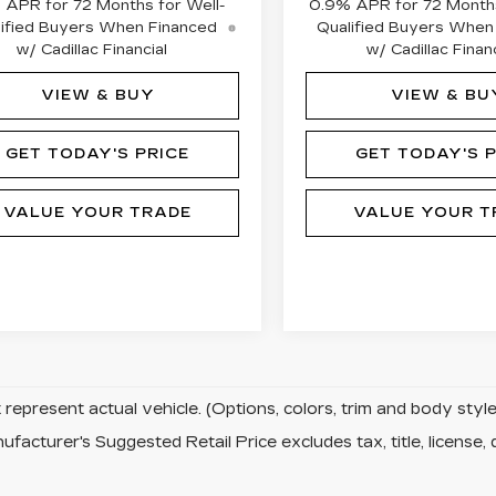
 APR for 72 Months for Well-
0.9% APR for 72 Months
ified Buyers When Financed
Qualified Buyers When
w/ Cadillac Financial
w/ Cadillac Financ
VIEW & BUY
VIEW & BU
GET TODAY'S PRICE
GET TODAY'S P
VALUE YOUR TRADE
VALUE YOUR T
represent actual vehicle. (Options, colors, trim and body sty
facturer's Suggested Retail Price excludes tax, title, license, 