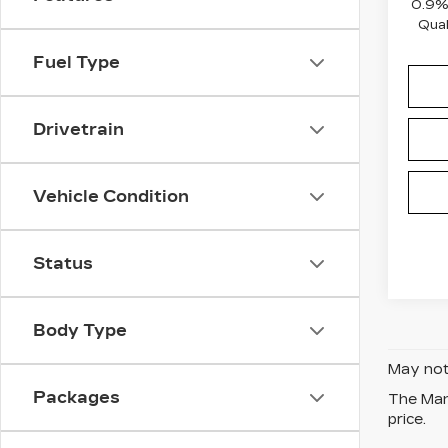
0.9%
Qual
Fuel Type
Drivetrain
Vehicle Condition
Status
Body Type
May not 
Packages
The Manu
price.