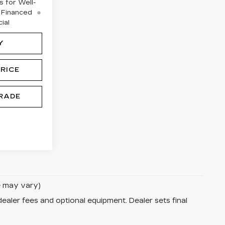
 for Well-
 Financed
ial
Y
RICE
RADE
le may vary)
dealer fees and optional equipment. Dealer sets final