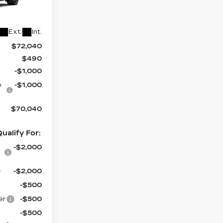
1
6
Ext.
Int.
$72,040
$490
-$1,000
e
-$1,000
$70,040
ualify For:
-$2,000
-$2,000
-$500
er
-$500
-$500