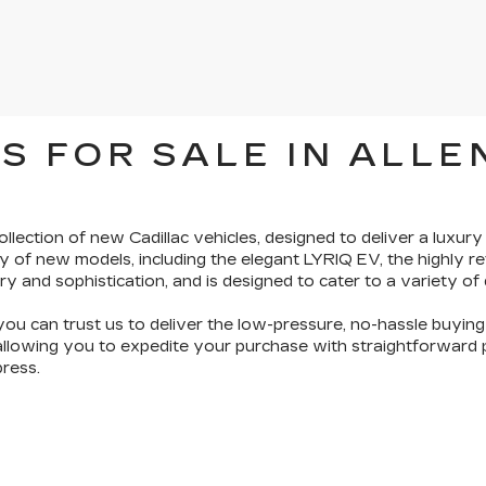
S FOR SALE IN ALLE
ollection of new Cadillac vehicles
, designed to deliver a luxury
y of new models, including the elegant LYRIQ EV, the highly 
ry and sophistication
, and is designed to cater to a variety of
you can trust us to deliver the
low-pressure, no-hassle buyin
 allowing you to expedite your purchase with straightforward pr
ress.