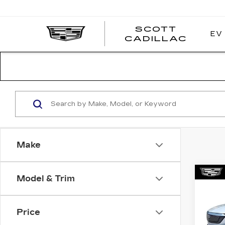
SCOTT
EV
SCOT
CADILLAC
CADI
Make
Co
Model & Trim
NE
$2
CAD
SAV
LU
Price
Pri