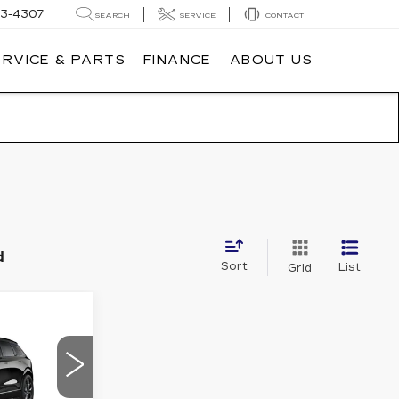
3-4307
SEARCH
SERVICE
CONTACT
ERVICE & PARTS
FINANCE
ABOUT US
d
Sort
List
Grid
70,040
Q
MSRP