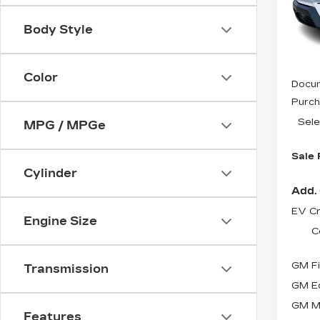
VIN:
3
Stock
Body Style
79 m
MSRP
Color
Docum
Purch
Sele
MPG / MPGe
Sale 
Cylinder
Add. 
EV Cr
Engine Size
C
GM Fi
Transmission
GM Ed
GM Mi
Features