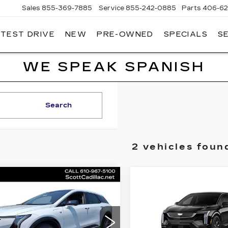
Sales
855-369-7885
Service
855-242-0885
Parts
406-62
 TEST DRIVE
NEW
PRE-OWNED
SPECIALS
S
T
LLAC
WE SPEAK SPANISH
Search
2 vehicles foun
mpare Vehicle
Compare Vehicle
W
2026
NEW
2026
$56,120
$
,000
$2,000
ILLAC OPTIQ
CADILLAC OPTI
MSRP
INGS
SAVINGS
XURY
V-SERIES
ce Drop
Price Drop