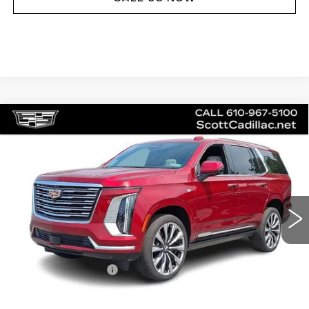
Compare Vehicle
NEW
2026
CADILLAC ESCALADE
$130,230
PLATINUM LUXURY
MSRP
Price Drop
VIN:
1GYS9DKL2TR267566
Stock:
62979
Model:
6K10706
3 mi
Ext.
Int.
Less
MSRP:
$130,230
Documentation Fee
$490