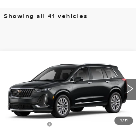
Showing all 41 vehicles
Compare Vehicle
NEW
2025
CADILLAC XT6
PREMIUM
$75,860
LUXURY
MSRP
Price Drop
VIN:
1GYKPFRS8SZ107852
Stock:
62734
Model:
6NW26
14375 mi
Ext.
Int.
Less
MSRP:
$75,860
1
/
11
Documentation Fee
$490