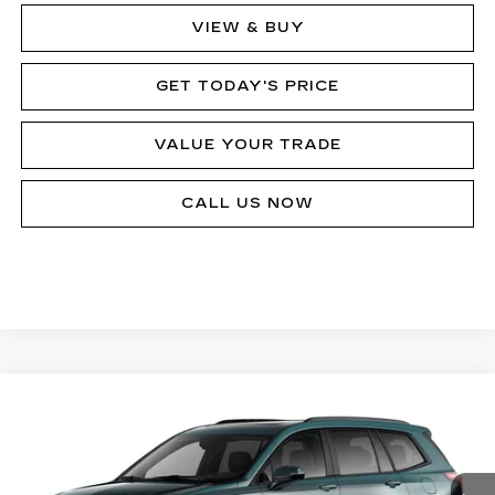
VIEW & BUY
GET TODAY'S PRICE
VALUE YOUR TRADE
CALL US NOW
Compare Vehicle
$80,433
NEW
2025
CADILLAC XT6
SPORT
MSRP
VIN:
1GYKPHRS5SZ149276
Stock:
62886
Model:
6NX26
8899 mi
Ext.
Int.