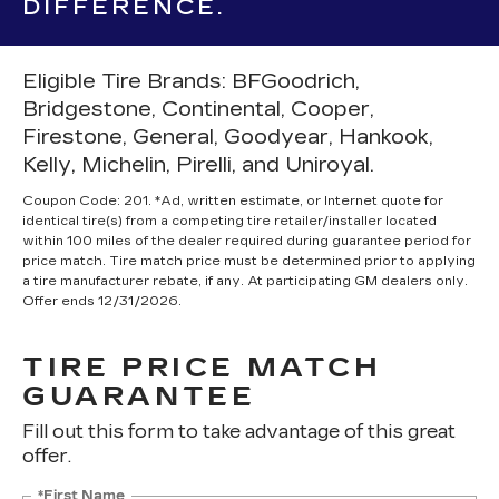
DIFFERENCE.
Eligible Tire Brands: BFGoodrich,
Bridgestone, Continental, Cooper,
Firestone, General, Goodyear, Hankook,
Kelly, Michelin, Pirelli, and Uniroyal.
Coupon Code: 201. *Ad, written estimate, or Internet quote for
identical tire(s) from a competing tire retailer/installer located
within 100 miles of the dealer required during guarantee period for
price match. Tire match price must be determined prior to applying
a tire manufacturer rebate, if any. At participating GM dealers only.
Offer ends 12/31/2026.
TIRE PRICE MATCH
GUARANTEE
Fill out this form to take advantage of this great
offer.
*First Name