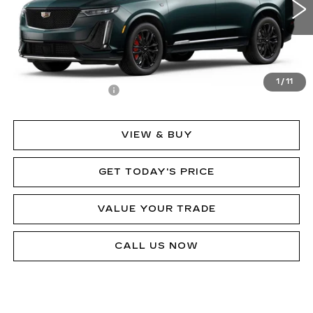
Less
MSRP:
$80,433
1
/
11
Documentation Fee
$490
VIEW & BUY
GET TODAY'S PRICE
VALUE YOUR TRADE
CALL US NOW