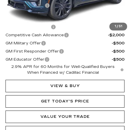
Documentation Fee
$490
Add. Offers you may Qualify For:
EV Crossover Loyalty
-$2,000
1
/
51
Competitive Cash Allowance
-$2,000
GM Military Offer
-$500
GM First Responder Offer
-$500
GM Educator Offer
-$500
2.9% APR for 60 Months for Well-Qualified Buyers
When Financed w/ Cadillac Financial
VIEW & BUY
GET TODAY'S PRICE
VALUE YOUR TRADE