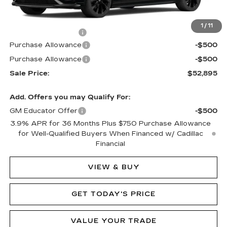
MSRP:
$53,895
1
/
11
Documentation Fee
$490
Purchase Allowance
-$500
Purchase Allowance
-$500
Sale Price:
$52,895
Add. Offers you may Qualify For:
GM Educator Offer
-$500
3.9% APR for 36 Months Plus $750 Purchase Allowance
for Well-Qualified Buyers When Financed w/ Cadillac
Financial
VIEW & BUY
GET TODAY'S PRICE
VALUE YOUR TRADE