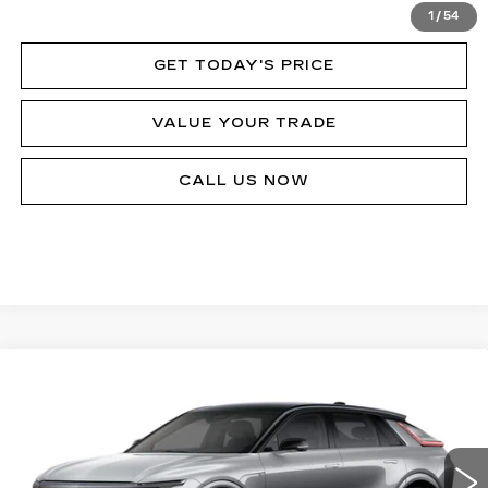
VIEW & BUY
1
/
54
GET TODAY'S PRICE
VALUE YOUR TRADE
CALL US NOW
Compare Vehicle
NEW
2026
CADILLAC LYRIQ
V-
$80,090
SERIES
MSRP
Price Drop
VIN:
1GYXPZRL8TZ601145
Stock:
62893R
Model:
6MD26