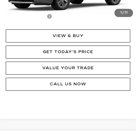
MSRP:
$64,725
1
/
11
Documentation Fee
$490
VIEW & BUY
GET TODAY'S PRICE
VALUE YOUR TRADE
CALL US NOW