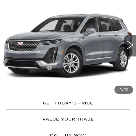
Compare Vehicle
NEW
2024
CADILLAC XT6
PREMIUM
Call for Price
LUXURY
MSRP
Price Drop
VIN:
1GYKPDRSXRZ713569
Stock:
P12086L
Model:
6NW26
31575 mi
Ext.
Int.
Less
MSRP:
$60,250
Documentation Fee
$490
VIEW & BUY
1
/
12
GET TODAY'S PRICE
VALUE YOUR TRADE
CALL US NOW