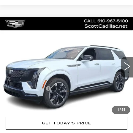
Compare Vehicle
NEW
2026
CADILLAC ESCALADE
$136,020
IQL
SPORT
MSRP
Price Drop
VIN:
1GYLELKL3TU102410
Stock:
62892
Model:
6T35756
3 mi
Ext.
Int.
Less
MSRP:
$136,020
Documentation Fee
$490
VIEW & BUY
1
/
51
GET TODAY'S PRICE