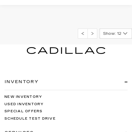
Show: 12
INVENTORY
NEW INVENTORY
USED INVENTORY
SPECIAL OFFERS
SCHEDULE TEST DRIVE