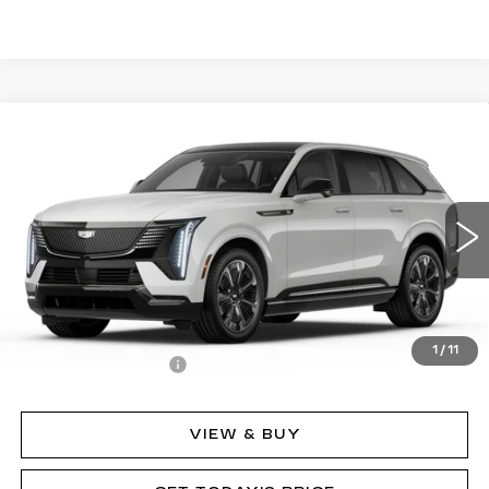
Compare Vehicle
NEW
2025
CADILLAC ESCALADE IQ
$152,635
SPORT 2
MSRP
Price Drop
VIN:
1GYTEFKL7SU107397
Stock:
62841
Model:
6T35726
2282 mi
Ext.
Int.
Less
MSRP:
$152,635
1
/
11
Documentation Fee
$490
VIEW & BUY