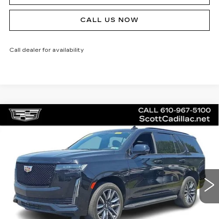
CALL US NOW
Call dealer for availability
Compare Vehicle
CERTIFIED PRE-OWNED
2023
$75,485
CADILLAC ESCALADE
SPORT
SALE PRICE
Special Offer
Price Drop
VIN:
1GYS4EKL5PR445710
Stock:
P12442L
Model:
6K10706
43228 mi
Ext.
Int.
Less
Doc Fee
$490