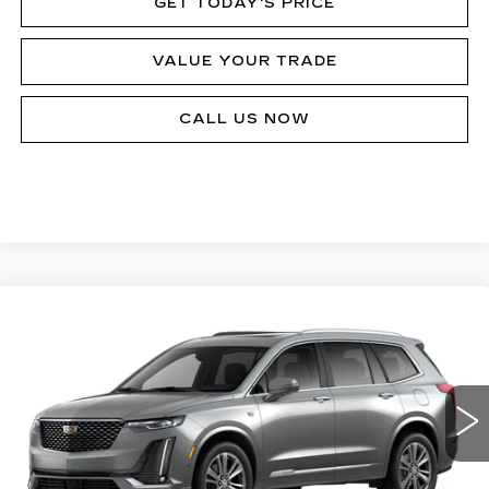
GET TODAY'S PRICE
VALUE YOUR TRADE
CALL US NOW
Compare Vehicle
NEW
2024
CADILLAC XT6
PREMIUM
Call for Price
LUXURY
MSRP
Price Drop
VIN:
1GYKPDRS4RZ735664
Stock:
P12342
Model:
6NW26
24603 mi
Ext.
Int.
Less