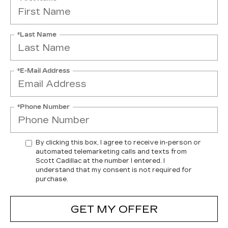
*Last Name
*E-Mail Address
*Phone Number
By clicking this box, I agree to receive in-person or
automated telemarketing calls and texts from
Scott Cadillac at the number I entered. I
understand that my consent is not required for
purchase.
GET MY OFFER