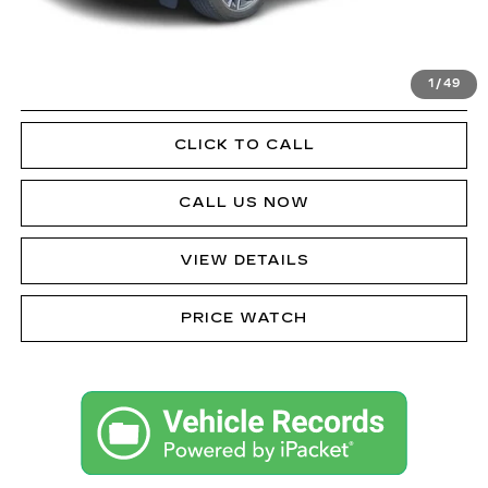
VIEW & BUY
1
/
49
GET PRE-APPROVED
CLICK TO CALL
CALL US NOW
VIEW DETAILS
PRICE WATCH