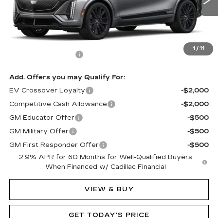
124 mi
Ext.
Int.
Less
MSRP:
$80,090
1
/
11
Documentation Fee
$490
Add. Offers you may Qualify For:
EV Crossover Loyalty
-$2,000
Competitive Cash Allowance
-$2,000
GM Educator Offer
-$500
GM Military Offer
-$500
GM First Responder Offer
-$500
2.9% APR for 60 Months for Well-Qualified Buyers
When Financed w/ Cadillac Financial
VIEW & BUY
GET TODAY'S PRICE