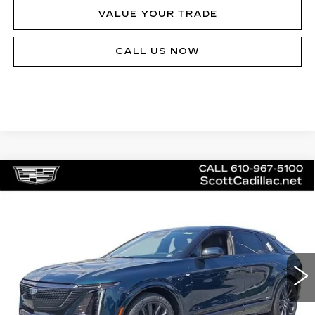
VALUE YOUR TRADE
CALL US NOW
Compare Vehicle
NEW
2026
CADILLAC LYRIQ
V-
$81,140
SERIES
MSRP
Price Drop
VIN:
1GYXPZRL5TZ601202
Stock:
62894
Model:
6MD26
20 mi
Ext.
Int.
Less
MSRP:
$81,140