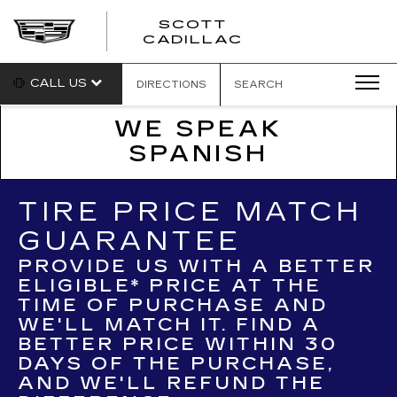
SCOTT
SCOTT
CADILLAC
CADILLAC
CALL US
DIRECTIONS
SEARCH
WE SPEAK
SPANISH
TIRE PRICE MATCH
GUARANTEE
PROVIDE US WITH A BETTER
ELIGIBLE* PRICE AT THE
TIME OF PURCHASE AND
WE'LL MATCH IT. FIND A
BETTER PRICE WITHIN 30
DAYS OF THE PURCHASE,
AND WE'LL REFUND THE