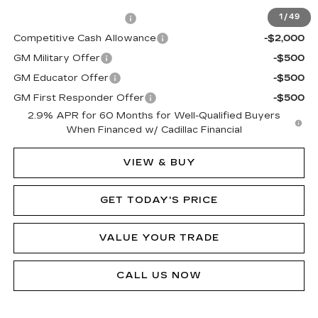
EV Crossover Loyalty
-$2,000
1
/
49
Competitive Cash Allowance
-$2,000
GM Military Offer
-$500
GM Educator Offer
-$500
GM First Responder Offer
-$500
2.9% APR for 60 Months for Well-Qualified Buyers
When Financed w/ Cadillac Financial
VIEW & BUY
GET TODAY'S PRICE
VALUE YOUR TRADE
CALL US NOW