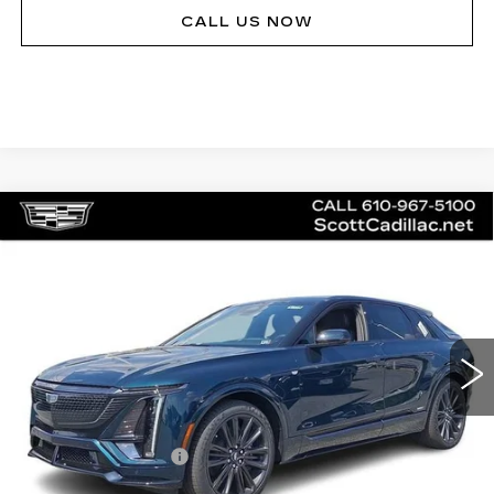
CALL US NOW
Compare Vehicle
NEW
2026
CADILLAC LYRIQ
V-
$81,140
SERIES
MSRP
Price Drop
VIN:
1GYXPZRL5TZ601202
Stock:
62894
Model:
6MD26
20 mi
Ext.
Int.
Less
MSRP:
$81,140
Documentation Fee
$490