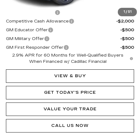
Add. Offers you may Qualify For:
EV Crossover Loyalty
-$2,000
1
/
51
Competitive Cash Allowance
-$2,000
GM Educator Offer
-$500
GM Military Offer
-$500
GM First Responder Offer
-$500
2.9% APR for 60 Months for Well-Qualified Buyers
When Financed w/ Cadillac Financial
VIEW & BUY
GET TODAY'S PRICE
VALUE YOUR TRADE
CALL US NOW