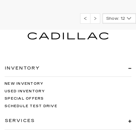
Show: 12
INVENTORY
NEW INVENTORY
USED INVENTORY
SPECIAL OFFERS
SCHEDULE TEST DRIVE
SERVICES