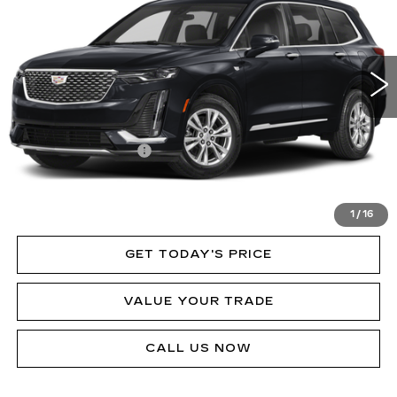
Price Drop
VIN:
1GYKPDRSXRZ713569
Stock:
P12086L
Model:
6NW26
31575 mi
Ext.
Int.
Less
MSRP:
$60,250
Documentation Fee
$490
VIEW & BUY
1
/
16
GET TODAY'S PRICE
VALUE YOUR TRADE
CALL US NOW