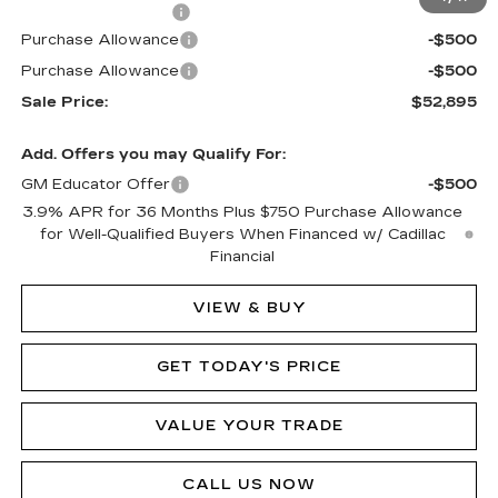
Documentation Fee
$490
Purchase Allowance
-$500
Purchase Allowance
-$500
Sale Price:
$52,895
Add. Offers you may Qualify For:
GM Educator Offer
-$500
3.9% APR for 36 Months Plus $750 Purchase Allowance
for Well-Qualified Buyers When Financed w/ Cadillac
Financial
VIEW & BUY
GET TODAY'S PRICE
VALUE YOUR TRADE
CALL US NOW