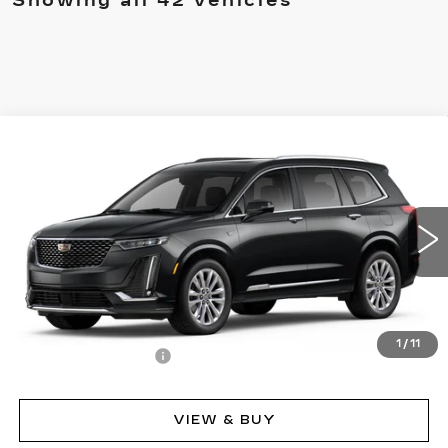
Showing all 42 vehicles
Compare Vehicle
NEW
2025
CADILLAC XT6
PREMIUM
$75,860
LUXURY
MSRP
Price Drop
VIN:
1GYKPFRS8SZ107852
Stock:
62734
Model:
6NW26
14375 mi
Ext.
Int.
Less
MSRP:
$75,860
1
/
11
Documentation Fee
$490
VIEW & BUY