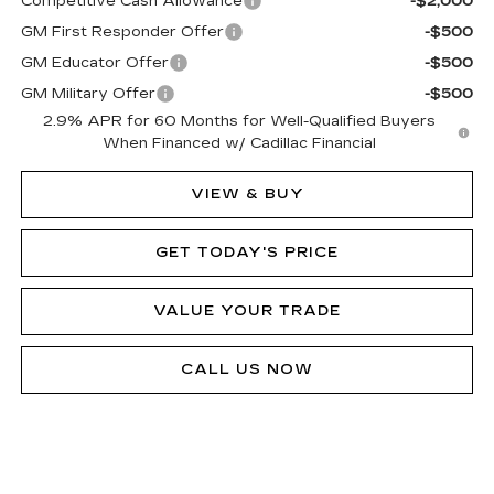
Competitive Cash Allowance
-$2,000
GM First Responder Offer
-$500
GM Educator Offer
-$500
GM Military Offer
-$500
2.9% APR for 60 Months for Well-Qualified Buyers
When Financed w/ Cadillac Financial
VIEW & BUY
GET TODAY'S PRICE
VALUE YOUR TRADE
CALL US NOW