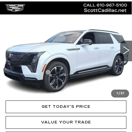
Compare Vehicle
NEW
2026
CADILLAC ESCALADE
$136,020
IQL
SPORT
MSRP
Price Drop
VIN:
1GYLELKL3TU102410
Stock:
62892
Model:
6T35756
3 mi
Ext.
Int.
Less
MSRP:
$136,020
Documentation Fee
$490
VIEW & BUY
1
/
51
GET TODAY'S PRICE
VALUE YOUR TRADE