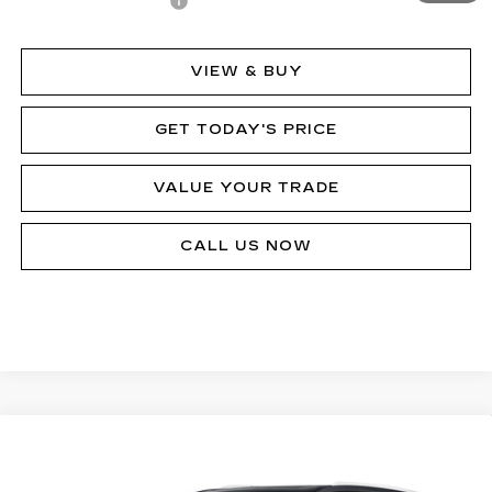
Documentation Fee
$490
VIEW & BUY
GET TODAY'S PRICE
VALUE YOUR TRADE
CALL US NOW
Compare Vehicle
NEW
2024
CADILLAC XT6
PREMIUM
Call for Price
LUXURY
MSRP