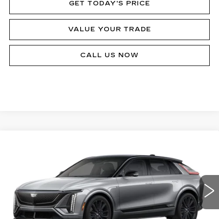
GET TODAY'S PRICE
VALUE YOUR TRADE
CALL US NOW
Compare Vehicle
NEW
2026
CADILLAC LYRIQ
V-
$80,090
SERIES
MSRP
Price Drop
VIN:
1GYXPZRL8TZ601145
Stock:
62893R
Model:
6MD26
124 mi
Ext.
Int.
Less