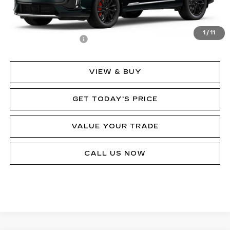
Less
MSRP:
$80,433
1
/
11
Documentation Fee
$490
VIEW & BUY
GET TODAY'S PRICE
VALUE YOUR TRADE
CALL US NOW