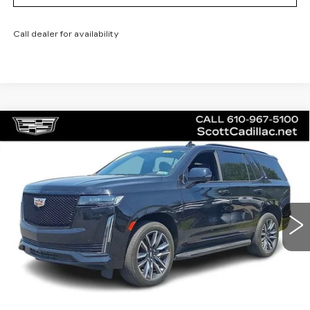
Call dealer for availability
Compare Vehicle
CERTIFIED PRE-OWNED
2023
$75,485
CADILLAC ESCALADE
SPORT
SALE PRICE
Special Offer
Price Drop
VIN:
1GYS4EKL5PR445710
Stock:
P12442L
Model:
6K10706
43228 mi
Ext.
Int.
Less
Doc Fee
$490
VIEW & BUY