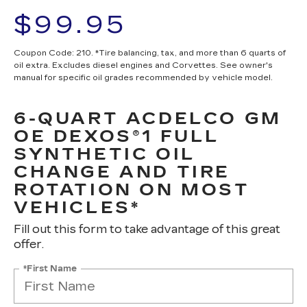
$99.95
Coupon Code: 210. *Tire balancing, tax, and more than 6 quarts of
oil extra. Excludes diesel engines and Corvettes. See owner's
manual for specific oil grades recommended by vehicle model.
6-QUART ACDELCO GM
OE DEXOS®1 FULL
SYNTHETIC OIL
CHANGE AND TIRE
ROTATION ON MOST
VEHICLES*
Fill out this form to take advantage of this great
offer.
*First Name