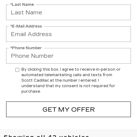
*Last Name
*E-Mail Address
*Phone Number
By clicking this box, I agree to receive in-person or
automated telemarketing calls and texts from
Scott Cadillac at the number I entered. I
understand that my consent is not required for
purchase.
GET MY OFFER