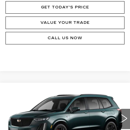
GET TODAY'S PRICE
VALUE YOUR TRADE
CALL US NOW
Compare Vehicle
$80,433
NEW
2025
CADILLAC XT6
SPORT
MSRP
VIN:
1GYKPHRS5SZ149276
Stock:
62886
Model:
6NX26
8899 mi
Ext.
Int.