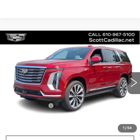
Compare Vehicle
NEW
2026
CADILLAC ESCALADE
$130,230
PLATINUM LUXURY
MSRP
Price Drop
VIN:
1GYS9DKL2TR267566
Stock:
62979
Model:
6K10706
3 mi
Ext.
Int.
Less
MSRP:
$130,230
Documentation Fee
$490
VIEW & BUY
1
/
54