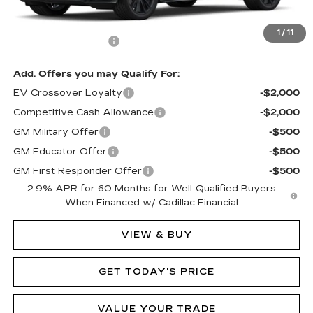
MSRP:
$80,090
1
/
11
Documentation Fee
$490
Add. Offers you may Qualify For:
EV Crossover Loyalty
-$2,000
Competitive Cash Allowance
-$2,000
GM Military Offer
-$500
GM Educator Offer
-$500
GM First Responder Offer
-$500
2.9% APR for 60 Months for Well-Qualified Buyers
When Financed w/ Cadillac Financial
VIEW & BUY
GET TODAY'S PRICE
VALUE YOUR TRADE