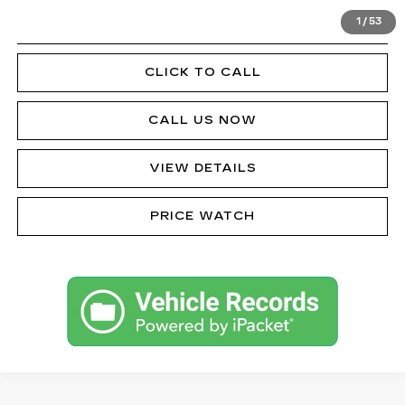
1
/
53
GET PRE-APPROVED
CLICK TO CALL
CALL US NOW
VIEW DETAILS
PRICE WATCH