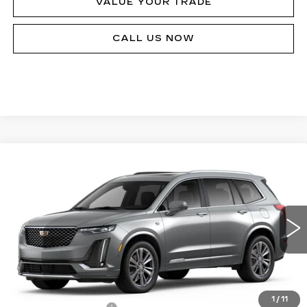
VALUE YOUR TRADE
CALL US NOW
Compare Vehicle
NEW
2024
CADILLAC XT6
PREMIUM
Call for Price
LUXURY
MSRP
Price Drop
VIN:
1GYKPDRS4RZ735664
Stock:
P12342
Model:
6NW26
24603 mi
Ext.
Int.
Less
MSRP:
$64,725
1
/
11