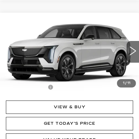
Compare Vehicle
NEW
2025
CADILLAC ESCALADE IQ
$152,635
SPORT 2
MSRP
Price Drop
VIN:
1GYTEFKL7SU107397
Stock:
62841
Model:
6T35726
2282 mi
Ext.
Int.
Less
MSRP:
$152,635
1
/
11
Documentation Fee
$490
VIEW & BUY
GET TODAY'S PRICE