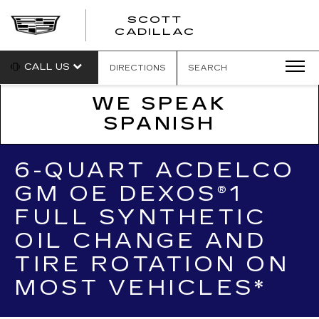
SCOTT
SCOTT
CADILLAC
CADILLAC
CALL US
DIRECTIONS
SEARCH
WE SPEAK
SPANISH
6-QUART ACDELCO
GM OE DEXOS®1
FULL SYNTHETIC
OIL CHANGE AND
TIRE ROTATION ON
MOST VEHICLES*