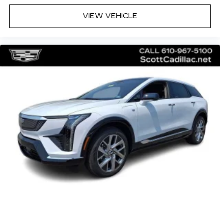
May require additional optional equipment
VIEW VEHICLE
5G vehicle connectivity
Terms and limitations apply. See
onstar.com
or dealer for details.
Active Noise Cancellation
This technology helps keep the cabin
quieter by cancelling unwanted powertrain
and road sound inputs
®
Bluetooth®
Pair your compatible mobile phone to
1
your vehicle's infotainment system
Place and receive hands-free phone calls
With streaming audio capability, you can
listen to content/streaming music
services through your phone or
Bluetooth® digital media device
SiriusXM with 360L Trial Subscription
With your trial subscription, new GM