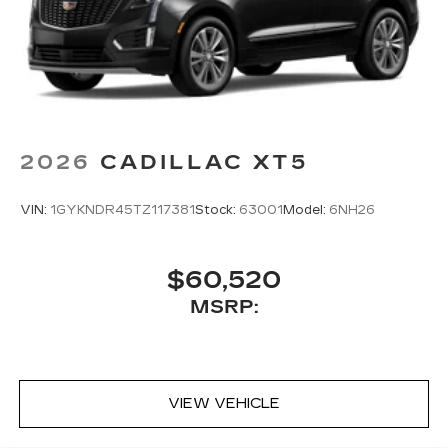
2026
CADILLAC XT5
VIN:
1GYKNDR45TZ117381
Stock:
63001
Model:
6NH26
$60,520
MSRP:
VIEW VEHICLE