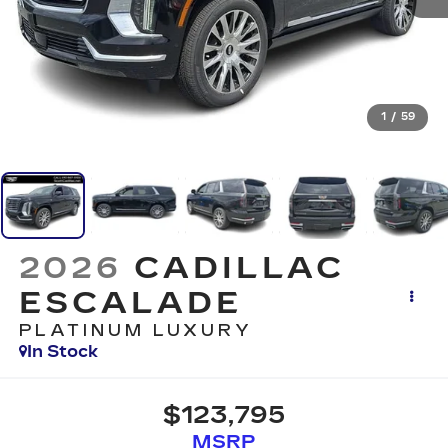
1
/
59
2026
CADILLAC
ESCALADE
PLATINUM LUXURY
In Stock
$123,795
MSRP