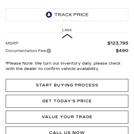
Less
$123,795
MSRP:
$490
Documentation Fee
*
Please Note:
We turn our inventory daily, please check
with the dealer to confirm vehicle availability.
START BUYING PROCESS
GET TODAY'S PRICE
VALUE YOUR TRADE
CALL US NOW