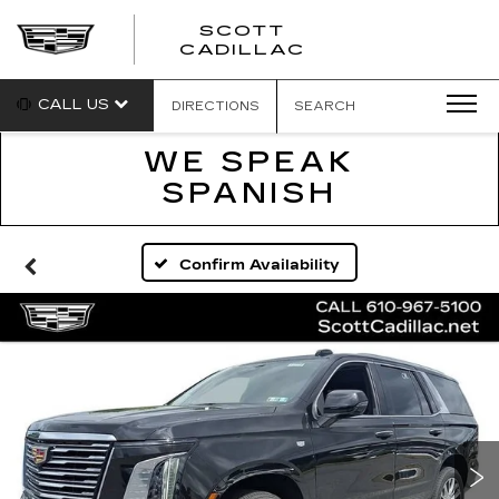
SCOTT
SCOTT
CADILLAC
CADILLAC
CALL US
DIRECTIONS
SEARCH
WE SPEAK
SPANISH
Confirm Availability