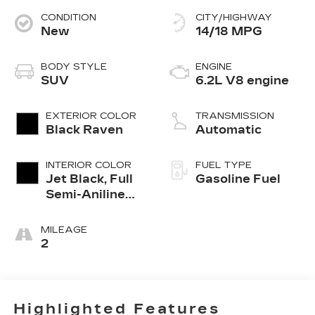
CONDITION
CITY/HIGHWAY
New
14/18 MPG
BODY STYLE
ENGINE
SUV
6.2L V8 engine
EXTERIOR COLOR
TRANSMISSION
Black Raven
Automatic
INTERIOR COLOR
FUEL TYPE
Jet Black, Full
Gasoline Fuel
Semi-Aniline
Leather Seats
With Mondrian
MILEAGE
Quilting
2
Highlighted Features