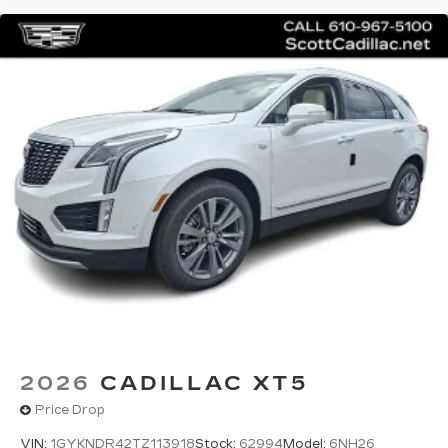
2026
CADILLAC XT5
Price Drop
VIN:
1GYKNDR42TZ113918
Stock:
62994
Model:
6NH26