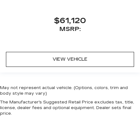
$61,120
MSRP:
VIEW VEHICLE
May not represent actual vehicle. (Options, colors, trim and
body style may vary)
The Manufacturer's Suggested Retail Price excludes tax, title,
license, dealer fees and optional equipment. Dealer sets final
price.