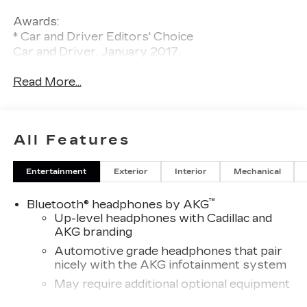
Awards:
* Car and Driver Editors' Choice
Car and Driver, January 2017.
Read More...
All Features
Entertainment
Exterior
Interior
Mechanical
™
Bluetooth® headphones by AKG
Up-level headphones with Cadillac and
AKG branding
Automotive grade headphones that pair
nicely with the AKG infotainment system
May require additional optional equipment