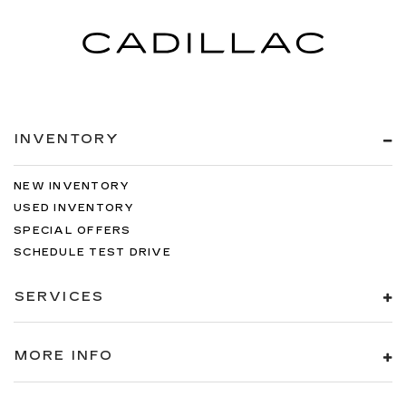
INVENTORY
NEW INVENTORY
USED INVENTORY
SPECIAL OFFERS
SCHEDULE TEST DRIVE
SERVICES
MORE INFO