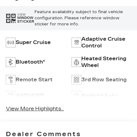
Feature availability subject to final vehicle
VIEW
configuration. Please reference window
WINDOW
STICKER
sticker for more info.
Adaptive Cruise
Super Cruise
Control
Heated Steering
Bluetooth®
Wheel
Remote Start
3rd Row Seating
4WD/AWD
Android Auto
View More Highlights...
Dealer Comments