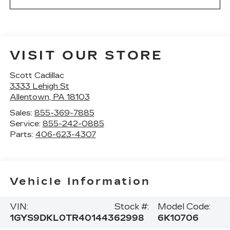
VISIT OUR STORE
Scott Cadillac
3333 Lehigh St
Allentown
,
PA
18103
Sales:
855-369-7885
Service:
855-242-0885
Parts:
406-623-4307
Vehicle Information
VIN:
Stock #:
Model Code:
1GYS9DKL0TR401443
62998
6K10706