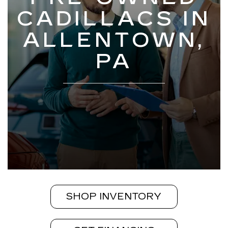
CADILLACS IN
ALLENTOWN,
PA
SHOP INVENTORY