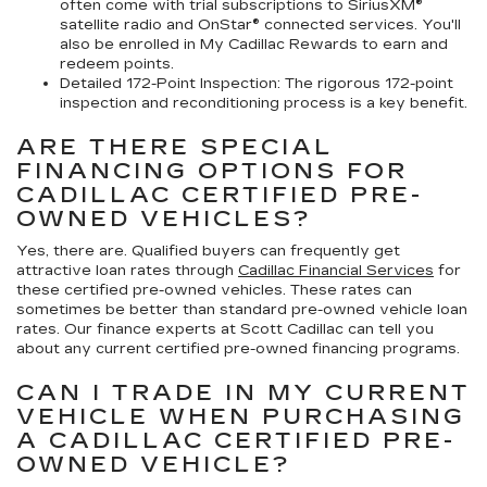
often come with trial subscriptions to SiriusXM®
satellite radio and OnStar® connected services. You'll
also be enrolled in My Cadillac Rewards to earn and
redeem points.
Detailed 172-Point Inspection:
The rigorous 172-point
inspection and reconditioning process is a key benefit.
ARE THERE SPECIAL
FINANCING OPTIONS FOR
CADILLAC CERTIFIED PRE-
OWNED VEHICLES?
Yes, there are. Qualified buyers can frequently get
attractive loan rates through
Cadillac Financial Services
for
these certified pre-owned vehicles. These rates can
sometimes be better than standard pre-owned vehicle loan
rates. Our finance experts at Scott Cadillac can tell you
about any current certified pre-owned financing programs.
CAN I TRADE IN MY CURRENT
VEHICLE WHEN PURCHASING
A CADILLAC CERTIFIED PRE-
OWNED VEHICLE?