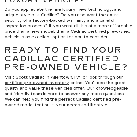
LUXURY VEHICLE?
Do you appreciate the fine luxury, new technology, and
unique style of a Cadillac? Do you also want the extra
security of a factory-backed warranty and a careful
inspection process? If you want all this at a more affordable
price than a new model, then a Cadillac certified pre-owned
vehicle is an excellent option for you to consider.
READY TO FIND YOUR
CADILLAC CERTIFIED
PRE-OWNED VEHICLE?
Visit Scott Cadillac in Allentown, PA, or look through our
certified pre-owned inventory
online. You'll see the great
quality and value these vehicles offer. Our knowledgeable
and friendly team is here to answer any more questions.
We can help you find the perfect Cadillac certified pre-
owned model that suits your needs and lifestyle.