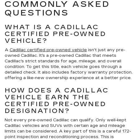
COMMONLY ASKED
QUESTIONS
WHAT IS A CADILLAC
CERTIFIED PRE-OWNED
VEHICLE?
A
Cadillac certified pre-owned vehicle
isn't just any pre-
owned Cadillac. It's a pre-owned Cadillac that meets
Cadillac's strict standards for age, mileage, and overall
condition. To get this title, each vehicle goes through a
detailed check. It also includes factory warranty protection,
offering a like-new ownership experience at a better price.
HOW DOES A CADILLAC
VEHICLE EARN THE
CERTIFIED PRE-OWNED
DESIGNATION?
Not every pre-owned Cadillac can qualify. Only well-kept
Cadillac vehicles and SUVs with certain age and mileage
limits can be considered. A key part of this is a careful 172-
point inspection and reconditioning process. This is