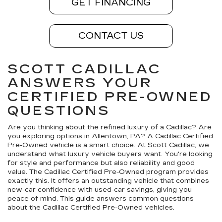
GET FINANCING
CONTACT US
SCOTT CADILLAC
ANSWERS YOUR
CERTIFIED PRE-OWNED
QUESTIONS
Are you thinking about the refined luxury of a Cadillac? Are
you exploring options in Allentown, PA? A Cadillac Certified
Pre-Owned vehicle is a smart choice. At Scott Cadillac, we
understand what luxury vehicle buyers want. You're looking
for style and performance but also reliability and good
value. The Cadillac Certified Pre-Owned program provides
exactly this. It offers an outstanding vehicle that combines
new-car confidence with used-car savings, giving you
peace of mind. This guide answers common questions
about the Cadillac Certified Pre-Owned vehicles.