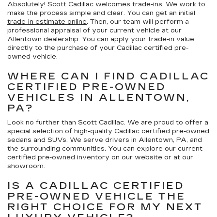
Absolutely! Scott Cadillac welcomes trade-ins. We work to
make the process simple and clear. You can get an initial
trade-in estimate online
. Then, our team will perform a
professional appraisal of your current vehicle at our
Allentown dealership. You can apply your trade-in value
directly to the purchase of your Cadillac certified pre-
owned vehicle.
WHERE CAN I FIND CADILLAC
CERTIFIED PRE-OWNED
VEHICLES IN ALLENTOWN,
PA?
Look no further than Scott Cadillac. We are proud to offer a
special selection of high-quality Cadillac certified pre-owned
sedans and SUVs. We serve drivers in Allentown, PA, and
the surrounding communities. You can explore our current
certified pre-owned inventory on our website or at our
showroom.
IS A CADILLAC CERTIFIED
PRE-OWNED VEHICLE THE
RIGHT CHOICE FOR MY NEXT