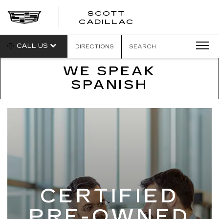
SCOTT
SCOTT
CADILLAC
CADILLAC
CALL US
DIRECTIONS
SEARCH
WE SPEAK
SPANISH
CERTIFIED
PRE-OWNED