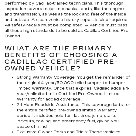
performed by Cadillac-trained technicians. This thorough
inspection covers major mechanical parts, like the engine
and transmission, as well as the look and feel of the inside
and outside. A clean vehicle history report is also required.
All safety recalls must be completed. A vehicle must pass
all these high standards to be sold as Cadillac Certified Pre-
Owned.
WHAT ARE THE PRIMARY
BENEFITS OF CHOOSING A
CADILLAC CERTIFIED PRE-
OWNED VEHICLE?
Strong Warranty Coverage:
You get the remainder of
the original 4-year/50,000-mile bumper-to-bumper
limited warranty. Once that expires, Cadillac adds a 1-
year/unlimited-mile Certified Pre-Owned Limited
Warranty for added coverage.
24-Hour Roadside Assistance:
This coverage lasts for
the entire certified pre-owned limited warranty
period. It includes help for flat tires, jump-starts,
lockouts, towing, and emergency fuel, giving you
peace of mind.
Exclusive Owner Perks and Trials:
These vehicles