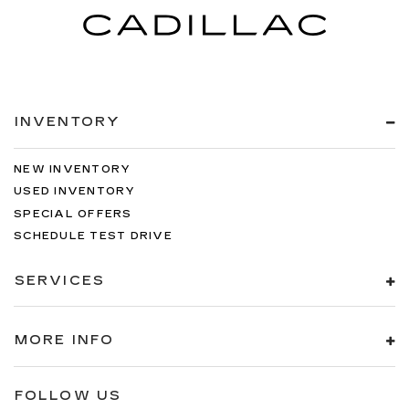
INVENTORY
NEW INVENTORY
USED INVENTORY
SPECIAL OFFERS
SCHEDULE TEST DRIVE
SERVICES
MORE INFO
FOLLOW US