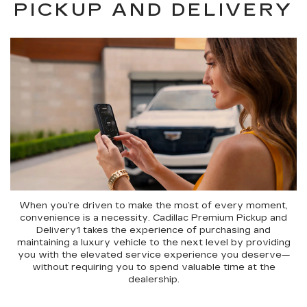
PICKUP AND DELIVERY
When you’re driven to make the most of every moment,
convenience is a necessity. Cadillac Premium Pickup and
Delivery1 takes the experience of purchasing and
maintaining a luxury vehicle to the next level by providing
you with the elevated service experience you deserve—
without requiring you to spend valuable time at the
dealership.