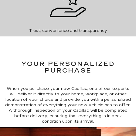
Trust, convenience and transparency
YOUR PERSONALIZED
PURCHASE
When you purchase your new Cadillac, one of our experts
will deliver it directly to your home, workplace, or other
location of your choice and provide you with a personalized
demonstration of everything your new vehicle has to offer.
A thorough inspection of your Cadillac will be completed
before delivery, ensuring that everything is in peak
condition upon its arrival.