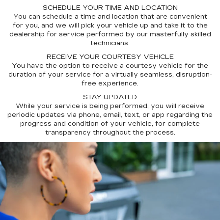
SCHEDULE YOUR TIME AND LOCATION
You can schedule a time and location that are convenient
for you, and we will pick your vehicle up and take it to the
dealership for service performed by our masterfully skilled
technicians.
RECEIVE YOUR COURTESY VEHICLE
You have the option to receive a courtesy vehicle for the
duration of your service for a virtually seamless, disruption-
free experience.
STAY UPDATED
While your service is being performed, you will receive
periodic updates via phone, email, text, or app regarding the
progress and condition of your vehicle, for complete
transparency throughout the process.