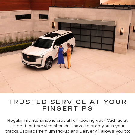
TRUSTED SERVICE AT YOUR
FINGERTIPS
Regular maintenance is crucial for keeping your Cadillac at
its best, but service shouldn’t have to stop you in your
1
tracks.Cadillac Premium Pickup and Delivery
allows you to: