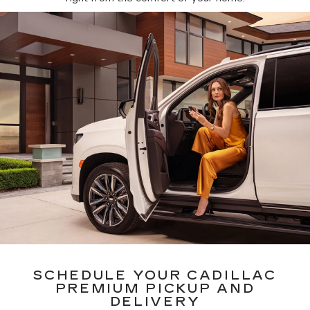
SCHEDULE YOUR CADILLAC
PREMIUM PICKUP AND
DELIVERY