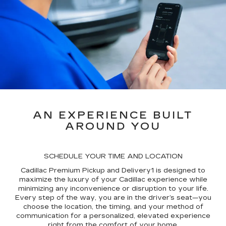
AN EXPERIENCE BUILT
AROUND YOU
SCHEDULE YOUR TIME AND LOCATION
Cadillac Premium Pickup and Delivery1 is designed to
maximize the luxury of your Cadillac experience while
minimizing any inconvenience or disruption to your life.
Every step of the way, you are in the driver’s seat—you
choose the location, the timing, and your method of
communication for a personalized, elevated experience
right from the comfort of your home.