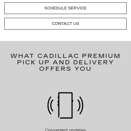
SCHEDULE SERVICE
CONTACT US
WHAT CADILLAC PREMIUM
PICK UP AND DELIVERY
OFFERS YOU
Convenient updates