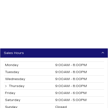
Sales Hours
Monday
9:00AM - 8:00PM
Tuesday
9:00AM - 8:00PM
Wednesday
9:00AM - 8:00PM
Thursday
9:00AM - 8:00PM
Friday
9:00AM - 6:00PM
Saturday
9:00AM - 5:00PM
Sunday
Closed