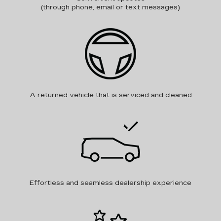
(through phone, email or text messages)
A returned vehicle that is serviced and cleaned
Effortless and seamless dealership experience