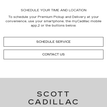
SCHEDULE YOUR TIME AND LOCATION
To schedule your Premium Pickup and Delivery at your
convenience, use your smartphone, the myCadillac mobile
app,2 or the buttons below.
SCHEDULE SERVICE
CONTACT US
SCOTT
CADILLAC