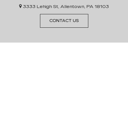
3333 Lehigh St, Allentown, PA 18103
CONTACT US