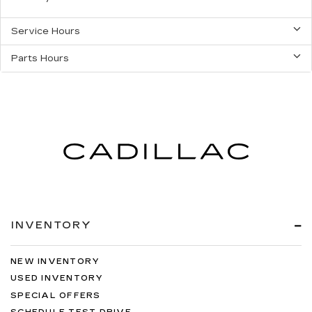
Service Hours
Parts Hours
INVENTORY
NEW INVENTORY
USED INVENTORY
SPECIAL OFFERS