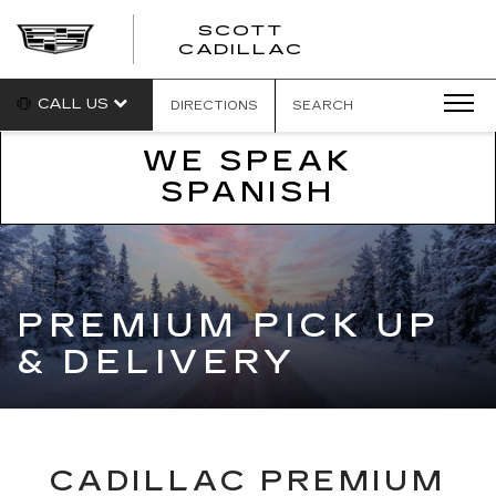
SCOTT
SCOTT
CADILLAC
CADILLAC
CALL US
DIRECTIONS
SEARCH
WE SPEAK
SPANISH
PREMIUM PICK UP
& DELIVERY
CADILLAC PREMIUM