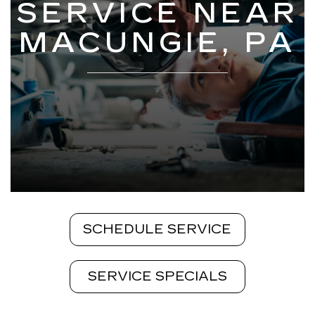
SERVICE NEAR
MACUNGIE, PA
SCHEDULE SERVICE
SERVICE SPECIALS