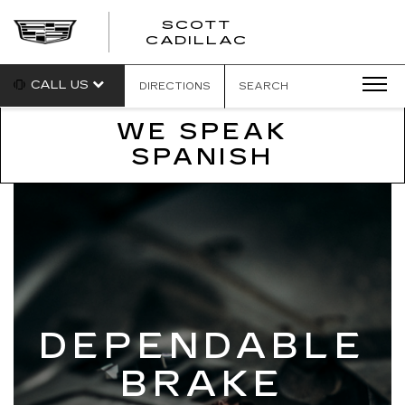
SCOTT
SCOTT
CADILLAC
CADILLAC
CALL US
DIRECTIONS
SEARCH
WE SPEAK
SPANISH
DEPENDABLE
BRAKE