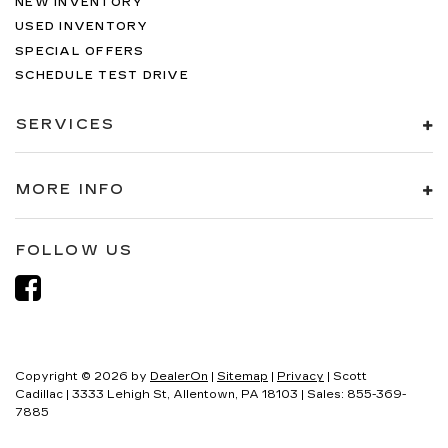
NEW INVENTORY
USED INVENTORY
SPECIAL OFFERS
SCHEDULE TEST DRIVE
SERVICES
MORE INFO
FOLLOW US
Copyright © 2026
by
DealerOn
|
Sitemap
|
Privacy
| Scott
Cadillac
|
3333 Lehigh St,
Allentown,
PA
18103
| Sales:
855-369-
7885