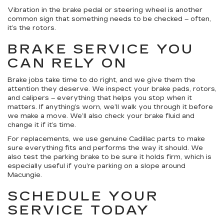
Vibration in the brake pedal or steering wheel is another
common sign that something needs to be checked – often,
it’s the rotors.
BRAKE SERVICE YOU
CAN RELY ON
Brake jobs take time to do right, and we give them the
attention they deserve. We inspect your brake pads, rotors,
and calipers – everything that helps you stop when it
matters. If anything’s worn, we’ll walk you through it before
we make a move. We’ll also check your brake fluid and
change it if it’s time.
For replacements, we use genuine Cadillac parts to make
sure everything fits and performs the way it should. We
also test the parking brake to be sure it holds firm, which is
especially useful if you’re parking on a slope around
Macungie.
SCHEDULE YOUR
SERVICE TODAY