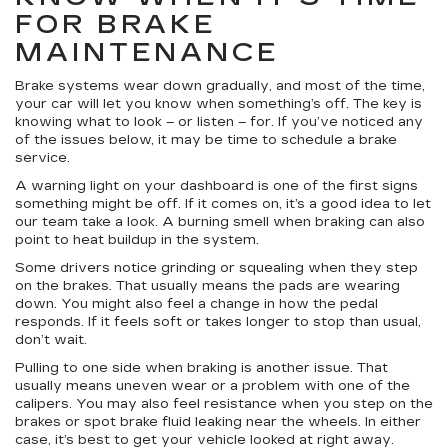
FOR BRAKE
MAINTENANCE
Brake systems wear down gradually, and most of the time,
your car will let you know when something’s off. The key is
knowing what to look – or listen – for. If you’ve noticed any
of the issues below, it may be time to schedule a brake
service.
A warning light on your dashboard is one of the first signs
something might be off. If it comes on, it’s a good idea to let
our team take a look. A burning smell when braking can also
point to heat buildup in the system.
Some drivers notice grinding or squealing when they step
on the brakes. That usually means the pads are wearing
down. You might also feel a change in how the pedal
responds. If it feels soft or takes longer to stop than usual,
don’t wait.
Pulling to one side when braking is another issue. That
usually means uneven wear or a problem with one of the
calipers. You may also feel resistance when you step on the
brakes or spot brake fluid leaking near the wheels. In either
case, it’s best to get your vehicle looked at right away.