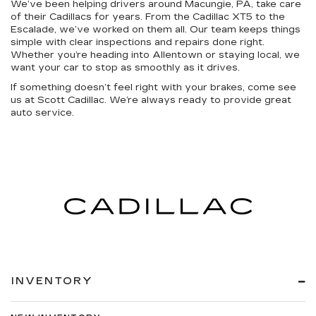
We’ve been helping drivers around Macungie, PA, take care
of their Cadillacs for years. From the Cadillac XT5 to the
Escalade, we’ve worked on them all. Our team keeps things
simple with clear inspections and repairs done right.
Whether you’re heading into Allentown or staying local, we
want your car to stop as smoothly as it drives.
If something doesn’t feel right with your brakes, come see
us at Scott Cadillac. We’re always ready to provide great
auto service.
INVENTORY