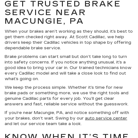
GET TRUSTED BRAKE
SERVICE NEAR
MACUNGIE, PA
When your brakes aren’t working as they should, it’s best to
get them checked right away. At Scott Cadillac, we help
drivers keep their Cadillac vehicles in top shape by offering
dependable brake service.
Brake problems can start small but don’t take long to turn
into safety concerns. If you notice anything unusual, it’s a
good idea to bring your car in. Our trained technicians know
every Cadillac model and will take a close look to find out
what’s going on.
We keep the process simple. Whether it’s time for new
brake pads or something more, we use the right tools and
genuine Cadillac parts for every job. You’ll get clear
answers and fast, reliable service without the guesswork.
If you’re near Macungie, PA, and notice something off with
your brakes, don’t wait. Swing by our
auto service center
and let our service team take a look.
KNOW WHEN IT’S TIME