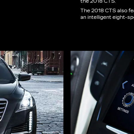
the 2018 CTS.
The 2018 CTS also f
an intelligent eight-