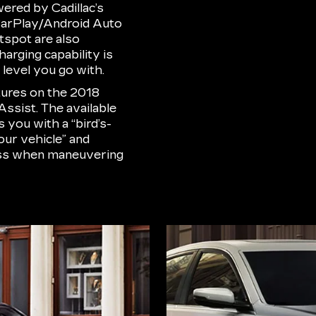
wered by Cadillac’s
CarPlay/Android Auto
otspot are also
arging capability is
level you go with.
atures on the 2018
Assist. The available
you with a “bird’s-
our vehicle” and
ess when maneuvering