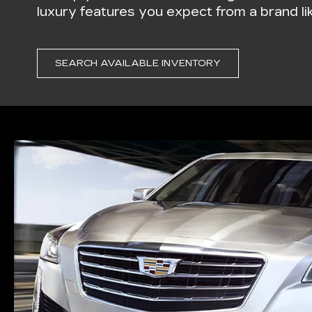
luxury features you expect from a brand lik
SEARCH AVAILABLE INVENTORY