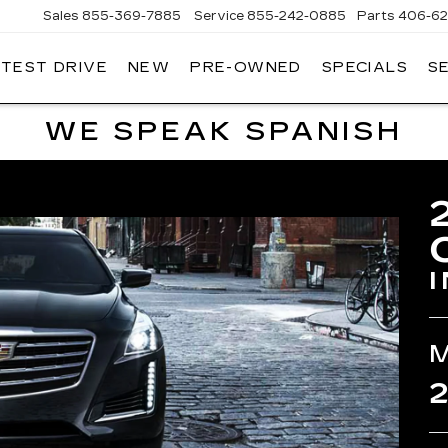
Sales
855-369-7885
Service
855-242-0885
Parts
406-62
 TEST DRIVE
NEW
PRE-OWNED
SPECIALS
S
T
LLAC
WE SPEAK SPANISH
2