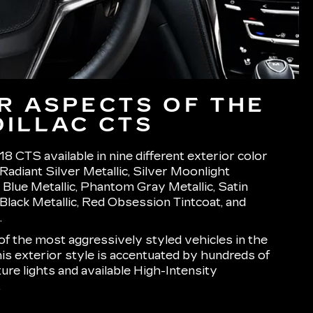
R ASPECTS OF THE
DILLAC CTS
8 CTS available in nine different exterior color
Radiant Silver Metallic, Silver Moonlight
c Blue Metallic, Phantom Gray Metallic, Satin
r Black Metallic, Red Obsession Tintcoat, and
.
f the most aggressively styled vehicles in the
his exterior style is accentuated by hundreds of
ure lights and available High-Intensity
.