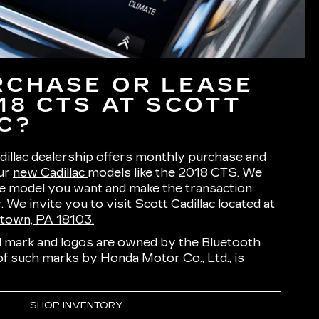
CHASE OR LEASE
18 CTS AT SCOTT
C?
illac dealership offers monthly purchase and
our
new Cadillac
models like the 2018 CTS. We
he model you want and make the transaction
 We invite you to visit Scott Cadillac located at
ntown, PA 18103.
 mark and logos are owned by the Bluetooth
 of such marks by Honda Motor Co., Ltd., is
SHOP INVENTORY