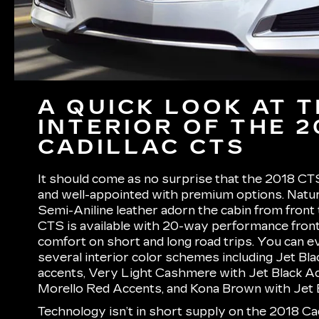
A QUICK LOOK AT 
INTERIOR OF THE 2
CADILLAC CTS
It should come as no surprise that the 2018 CTS
and well-appointed with premium options. Natu
Semi-Aniline leather adorn the cabin from front
CTS is available with 20-way performance fron
comfort on short and long road trips. You can 
several interior color schemes including Jet Bla
accents, Very Light Cashmere with Jet Black Ac
Morello Red Accents, and Kona Brown with Jet 
Technology isn’t in short supply on the 2018 Cad