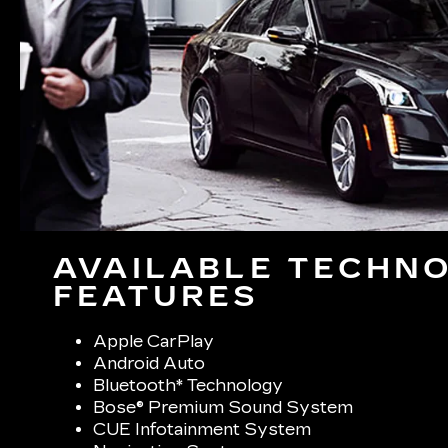
AVAILABLE TECHN
FEATURES
Apple CarPlay
Android Auto
Bluetooth* Technology
Bose® Premium Sound System
CUE Infotainment System