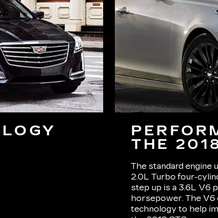
OLOGY
PERFOR
THE 201
The standard engine u
2.0L Turbo four-cyli
step up is a 3.6L V6 
horsepower. The V6 e
technology to help im