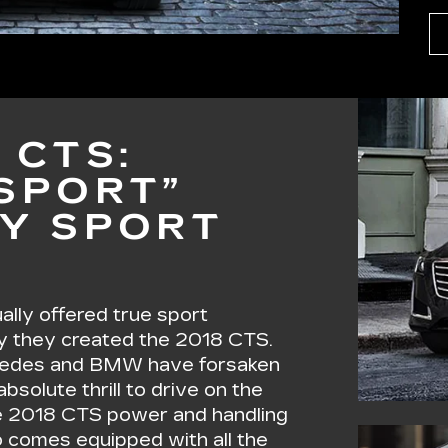
 CTS:
“SPORT”
RY SPORT
lly offered true sport
y they created the 2018 CTS.
rcedes and BMW have forsaken
bsolute thrill to drive on the
 2018 CTS power and handling
o comes equipped with all the