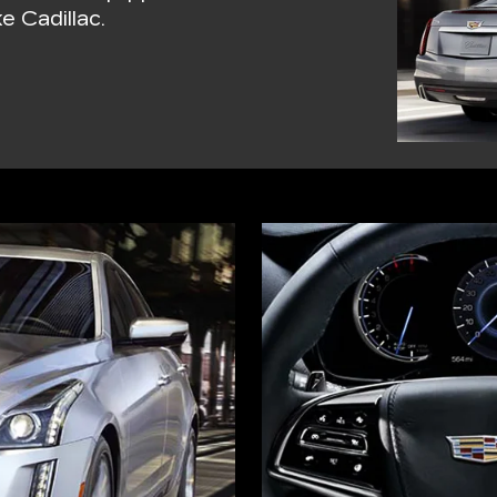
e Cadillac.