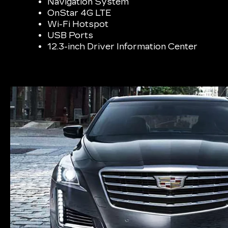
Navigation System
OnStar 4G LTE
Wi-Fi Hotspot
USB Ports
12.3-inch Driver Information Center