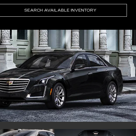
SEARCH AVAILABLE INVENTORY