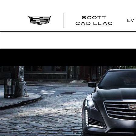
SCOTT
EV
SCOT
CADILLAC
CADI