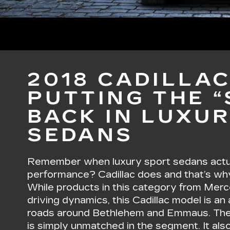
2018 CADILLAC
PUTTING THE 
BACK IN LUXU
SEDANS
Remember when luxury sport sedans actua
performance? Cadillac does and that’s wh
While products in this category from Me
driving dynamics, this Cadillac model is an a
roads around Bethlehem and Emmaus. The
is simply unmatched in the segment. It als