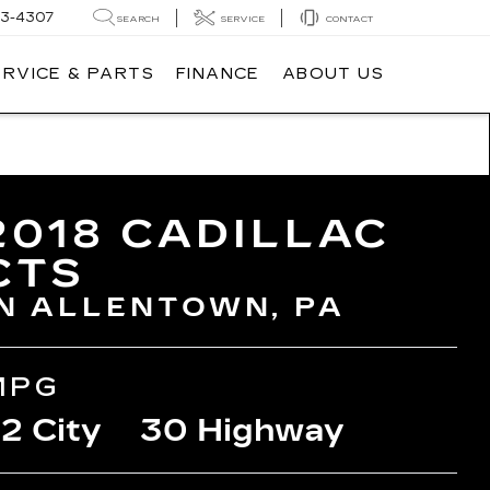
3-4307
SEARCH
SERVICE
CONTACT
ERVICE & PARTS
FINANCE
ABOUT US
2018 CADILLAC
CTS
IN ALLENTOWN, PA
MPG
2 City
30 Highway