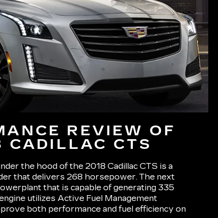
MANCE REVIEW OF
8 CADILLAC CTS
nder the hood of the 2018 Cadillac CTS is a
nder that delivers 268 horsepower. The next
powerplant that is capable of generating 335
ngine utilizes Active Fuel Management
prove both performance and fuel efficiency on