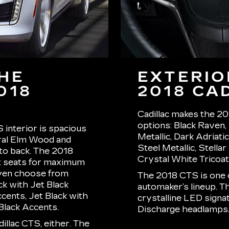
THE
EXTERIO
018
2018 CA
Cadillac makes the 201
options: Black Raven, 
 interior is spacious
Metallic, Dark Adriati
ral Elm Wood and
Steel Metallic, Stella
 to back. The 2018
Crystal White Tricoat
t seats for maximum
even choose from
The 2018 CTS is one o
ck with Jet Black
automaker’s lineup. T
cents, Jet Black with
crystalline LED signat
Black Accents.
Discharge headlamps
illac CTS, either. The