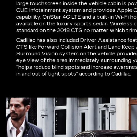
large touchscreen inside the vehicle cabin is po
CUE infotainment system and provides Apple 
capability. OnStar 4G LTE and a built-in Wi-Fi h
available on the luxury sports sedan. Wireless ch
standard on the 2018 CTS no matter which trim 
Cadillac has also included Driver Assistance fe
CTS like Forward Collision Alert and Lane Keep 
Surround Vision system on the vehicle provides 
eye view of the area immediately surrounding y
“helps reduce blind spots and increase awaren
in and out of tight spots” according to Cadillac.