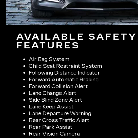
AVAILABLE SAFETY
FEATURES
Air Bag System
Child Seat Restraint System
Following Distance Indicator
Forward Automatic Braking
Forward Collision Alert
Lane Change Alert
Side Blind Zone Alert
Lane Keep Assist
Lane Departure Warning
Rear Cross Traffic Alert
Rear Park Assist
Rear Vision Camera