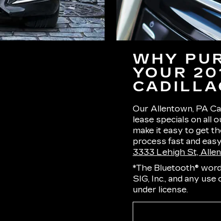
WHY PUR
YOUR 20
CADILLA
Our Allentown, PA Cad
lease specials on all 
make it easy to get t
process fast and easy.
3333 Lehigh St, Alle
*The Bluetooth® word
SIG, Inc., and any use
under license.