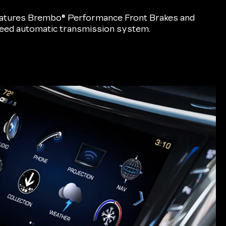
eatures Brembo® Performance Front Brakes and
speed automatic transmission system.