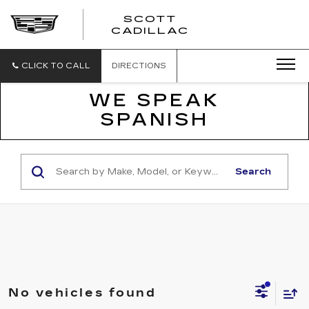
SCOTT
SCOTT
CADILLAC
CADILLAC
CLICK TO CALL
DIRECTIONS
WE SPEAK
SPANISH
Search
No vehicles found