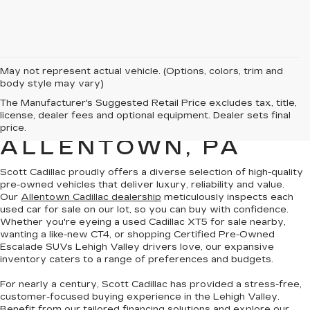
May not represent actual vehicle. (Options, colors, trim and
body style may vary)
PRE-OWNED
The Manufacturer's Suggested Retail Price excludes tax, title,
license, dealer fees and optional equipment. Dealer sets final
CADILLAC SALES IN
price.
ALLENTOWN, PA
Scott Cadillac proudly offers a
diverse selection of high-quality
pre-owned vehicles
that deliver luxury, reliability and value.
Our
Allentown Cadillac dealership
meticulously inspects each
used car for sale on our lot, so you can
buy with confidence
.
Whether you're eyeing a
used Cadillac XT5
for sale nearby,
wanting a
like-new CT4
, or shopping
Certified Pre-Owned
Escalade SUVs
Lehigh Valley drivers love, our expansive
inventory caters to a range of preferences and budgets.
For nearly a century, Scott Cadillac has provided a
stress-free,
customer-focused buying experience
in the Lehigh Valley.
Benefit from our tailored financing solutions and explore our