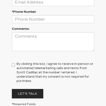
*Phone Number
Comments:
By clicking this box, I agree to receive in-person or
automated telemarketing calls and texts from
Scott Cadillac at the number I entered. I
understand that my consent is not required for
purchase.
LET'S TALK
*Required Fields