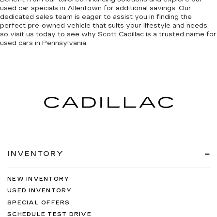
used car specials
in Allentown
for additional savings. Our
dedicated sales team is eager to assist you in finding the
perfect pre-owned vehicle that suits your lifestyle and needs,
so
visit us today to see why Scott Cadillac is a trusted name
for
used cars in Pennsylvania.
INVENTORY
NEW INVENTORY
USED INVENTORY
SPECIAL OFFERS
SCHEDULE TEST DRIVE