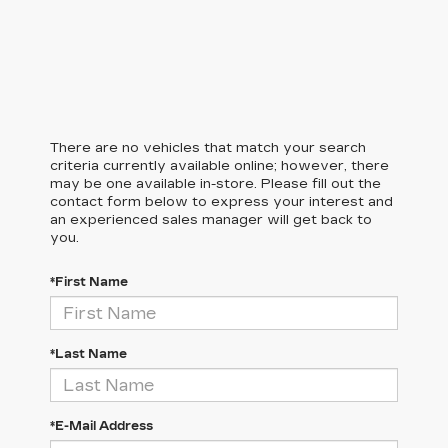
There are no vehicles that match your search
criteria currently available online; however, there
may be one available in-store. Please fill out the
contact form below to express your interest and
an experienced sales manager will get back to
you.
*First Name
*Last Name
*E-Mail Address