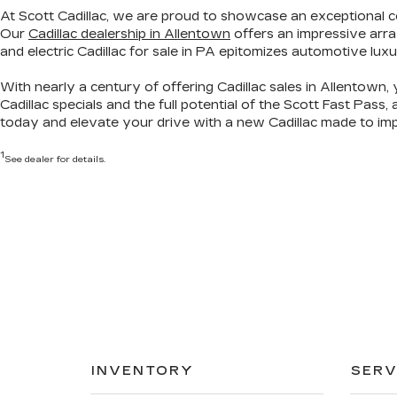
At Scott Cadillac, we are proud to showcase
an exceptional c
Our
Cadillac dealership in Allentown
offers an impressive arra
and electric Cadillac for sale in PA
epitomizes automotive luxu
With nearly a century of offering Cadillac sales in Allentown, 
Cadillac specials
and the full potential of the Scott Fast Pass,
today
and elevate your drive with a new Cadillac made to imp
1
See dealer for details.
INVENTORY
SERV