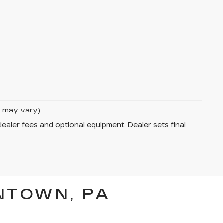
le may vary)
dealer fees and optional equipment. Dealer sets final
NTOWN, PA