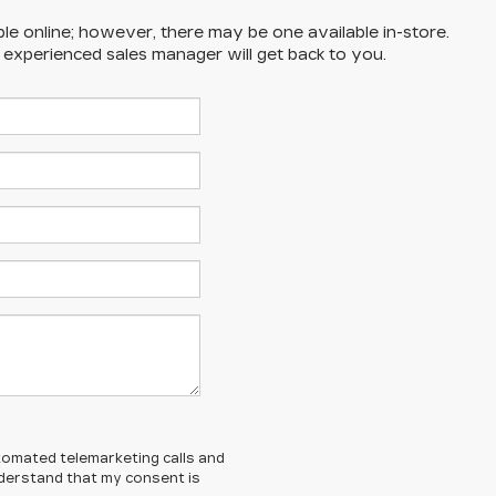
ble online; however, there may be one available in-store.
n experienced sales manager will get back to you.
automated telemarketing calls and
understand that my consent is