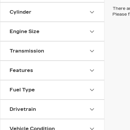
There ar
Cylinder
Please f
Engine Size
Transmission
Features
Fuel Type
Drivetrain
Vehicle Condition