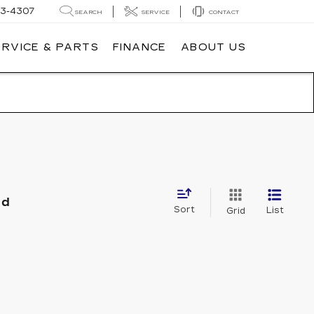
3-4307
SEARCH
SERVICE
CONTACT
ERVICE & PARTS
FINANCE
ABOUT US
nd
Sort
List
Grid