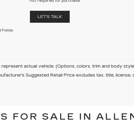
not required for purchase.
LET'S TALK
 Fields
represent actual vehicle. (Options, colors, trim and body sty
facturer's Suggested Retail Price excludes tax, title, license, 
S FOR SALE IN ALLE