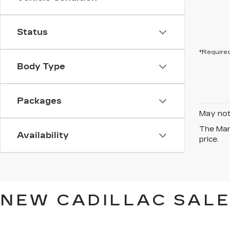
Status
*Required
Body Type
Packages
May not 
The Manu
Availability
price.
NEW CADILLAC SALE