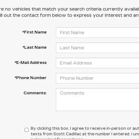
e no vehicles that match your search criteria currently availa
ill out the contact form below to express your interest and a
*First Name
*Last Name
*E-Mail Address
*Phone Number
Comments:
By clicking this box, I agree to receive in-person or 
texts from Scott Cadillac at the number I entered. I 