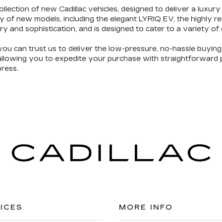
ollection of new Cadillac vehicles
, designed to deliver a luxury
y of new models, including the elegant LYRIQ EV, the highly 
ry and sophistication
, and is designed to cater to a variety of
you can trust us to deliver the
low-pressure, no-hassle buyin
 allowing you to expedite your purchase with straightforward pr
ress.
ICES
MORE INFO