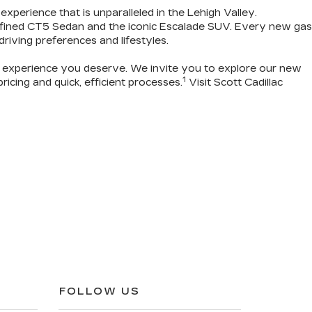
 experience that is unparalleled in the Lehigh Valley.
refined CT5 Sedan and the iconic Escalade SUV. Every new gas
 driving preferences and lifestyles.
g experience you deserve
. We invite you to
explore our new
1
icing and quick, efficient processes.
Visit Scott Cadillac
FOLLOW US