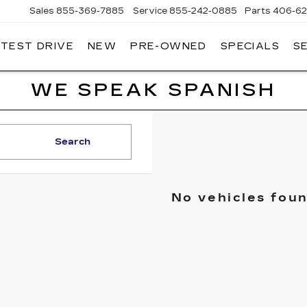
Sales
855-369-7885
Service
855-242-0885
Parts
406-62
 TEST DRIVE
NEW
PRE-OWNED
SPECIALS
S
T
LLAC
WE SPEAK SPANISH
Search
No vehicles fou