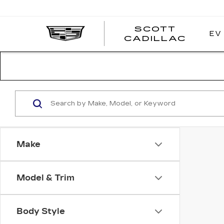
SCOTT
EV
SCOT
CADILLAC
CADI
Make
Model & Trim
Body Style