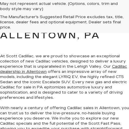
May not represent actual vehicle. (Options, colors, trim and
body style may vary)
NEW CADILLAC
The Manufacturer's Suggested Retail Price excludes tax, title,
license, dealer fees and optional equipment. Dealer sets final
SALES FOR SALE IN
price.
ALLENTOWN, PA
At Scott Cadillac, we are proud to showcase
an exceptional
collection of new Cadillac vehicles
, designed to deliver a luxury
experience that is unparalleled in the Lehigh Valley. Our
Cadillac
dealership in Allentown
offers an impressive array of new
models, including the elegant LYRIQ EV, the highly refined CT5
Sedan and the iconic Escalade SUV. Every new gas and electric
Cadillac for sale in PA
epitomizes automotive luxury and
sophistication
, and is designed to cater to a variety of driving
preferences and lifestyles.
With nearly a century of offering Cadillac sales in Allentown, you
can trust us to deliver the
low-pressure, no-hassle buying
experience you deserve
. We invite you to
explore our new
Cadillac specials
and the full potential of the Scott Fast Pass,
allowing you to expedite your purchase with straightforward