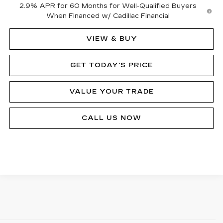
2.9% APR for 60 Months for Well-Qualified Buyers
When Financed w/ Cadillac Financial
VIEW & BUY
GET TODAY'S PRICE
VALUE YOUR TRADE
CALL US NOW