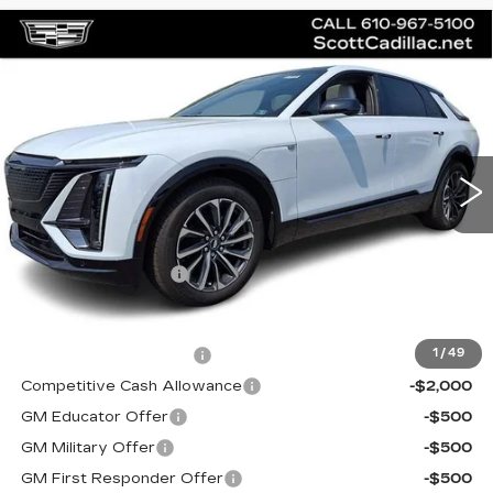
Compare Vehicle
$66,845
NEW
2026
CADILLAC LYRIQ
SPORT
MSRP
Price Drop
VIN:
1GYKPURL7TZ304493
Stock:
62939
Model:
6MC26
2 mi
Ext.
Int.
Less
MSRP:
$66,845
Documentation Fee
$490
Add. Offers you may Qualify For:
EV Crossover Loyalty
-$2,000
1
/
49
Competitive Cash Allowance
-$2,000
GM Educator Offer
-$500
GM Military Offer
-$500
GM First Responder Offer
-$500