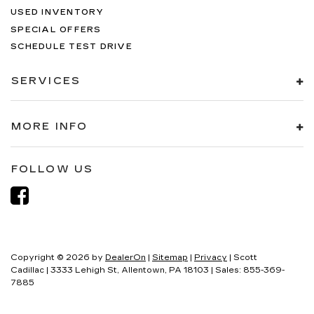
USED INVENTORY
SPECIAL OFFERS
SCHEDULE TEST DRIVE
SERVICES
MORE INFO
FOLLOW US
Copyright © 2026
by
DealerOn
|
Sitemap
|
Privacy
| Scott
Cadillac
|
3333 Lehigh St,
Allentown,
PA
18103
| Sales:
855-369-
7885