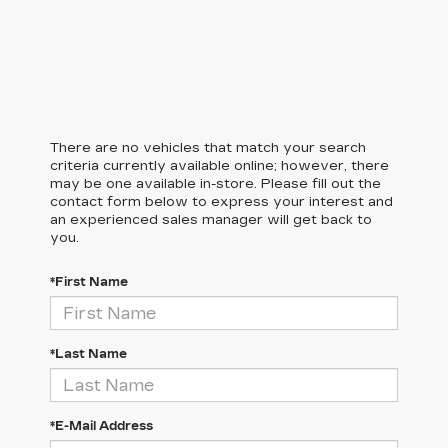
There are no vehicles that match your search
criteria currently available online; however, there
may be one available in-store. Please fill out the
contact form below to express your interest and
an experienced sales manager will get back to
you.
*First Name
*Last Name
*E-Mail Address