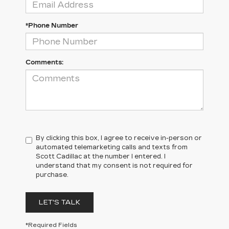
*Phone Number
Comments:
By clicking this box, I agree to receive in-person or
automated telemarketing calls and texts from
Scott Cadillac at the number I entered. I
understand that my consent is not required for
purchase.
LET'S TALK
*Required Fields