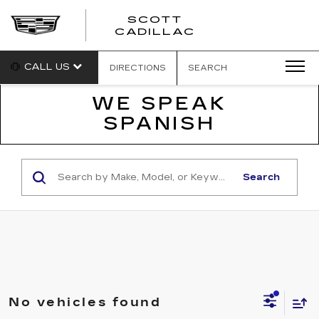
SCOTT
SCOTT
CADILLAC
CADILLAC
CALL US
DIRECTIONS
SEARCH
WE SPEAK
SPANISH
Search
No vehicles found