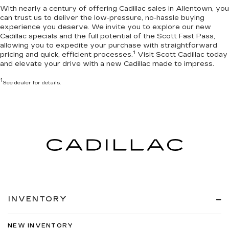
With nearly a century of offering Cadillac sales in Allentown, you
can trust us to deliver the
low-pressure, no-hassle buying
experience you deserve
. We invite you to
explore our new
Cadillac specials
and the full potential of the Scott Fast Pass,
allowing you to expedite your purchase with straightforward
1
pricing and quick, efficient processes.
Visit Scott Cadillac today
and elevate your drive with a new Cadillac made to impress.
1
See dealer for details.
INVENTORY
NEW INVENTORY