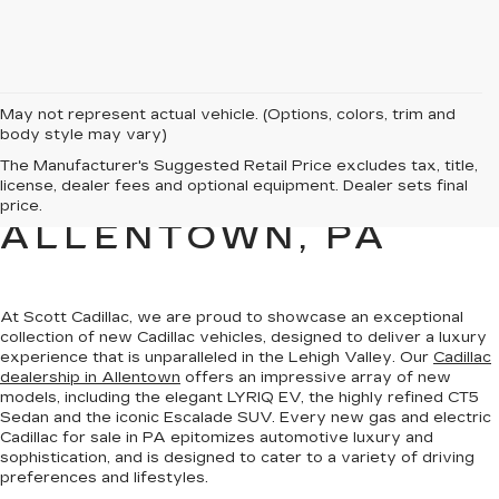
May not represent actual vehicle. (Options, colors, trim and
body style may vary)
NEW CADILLAC
The Manufacturer's Suggested Retail Price excludes tax, title,
license, dealer fees and optional equipment. Dealer sets final
SALES FOR SALE IN
price.
ALLENTOWN, PA
At Scott Cadillac, we are proud to showcase
an exceptional
collection of new Cadillac vehicles
, designed to deliver a luxury
experience that is unparalleled in the Lehigh Valley. Our
Cadillac
dealership in Allentown
offers an impressive array of new
models, including the elegant LYRIQ EV, the highly refined CT5
Sedan and the iconic Escalade SUV. Every new gas and electric
Cadillac for sale in PA
epitomizes automotive luxury and
sophistication
, and is designed to cater to a variety of driving
preferences and lifestyles.