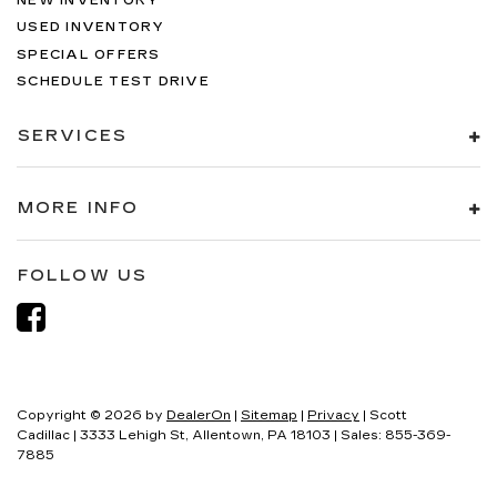
NEW INVENTORY
USED INVENTORY
SPECIAL OFFERS
SCHEDULE TEST DRIVE
SERVICES
MORE INFO
FOLLOW US
Copyright © 2026
by
DealerOn
|
Sitemap
|
Privacy
| Scott
Cadillac
|
3333 Lehigh St,
Allentown,
PA
18103
| Sales:
855-369-
7885