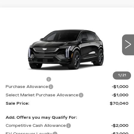
Compare Vehicle
NEW
2026
CADILLAC OPTIQ
V-
$70,040
$2,000
SERIES
MSRP
SAVINGS
Price Drop
VIN:
3GYK3HM49TS164141
Stock:
62987
Model:
6MR26
4 mi
Ext.
Int.
Less
MSRP:
$72,040
1
/
21
Documentation Fee
$490
Purchase Allowance
-$1,000
Select Market Purchase Allowance
-$1,000
Sale Price:
$70,040
Add. Offers you may Qualify For:
Competitive Cash Allowance
-$2,000