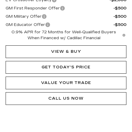
EV Crossover Loyalty
-$2,000
GM First Responder Offer
-$500
GM Military Offer
-$500
GM Educator Offer
-$500
0.9% APR for 72 Months for Well-Qualified Buyers
When Financed w/ Cadillac Financial
VIEW & BUY
GET TODAY'S PRICE
VALUE YOUR TRADE
CALL US NOW