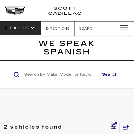
SCOTT
SCOTT
CADILLAC
CADILLAC
CALL US
DIRECTIONS
SEARCH
WE SPEAK
SPANISH
Search
2 vehicles found