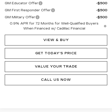
GM Educator Offer
-$500
GM First Responder Offer
-$500
GM Military Offer
-$500
0.9% APR for 72 Months for Well-Qualified Buyers
When Financed w/ Cadillac Financial
VIEW & BUY
GET TODAY'S PRICE
VALUE YOUR TRADE
CALL US NOW