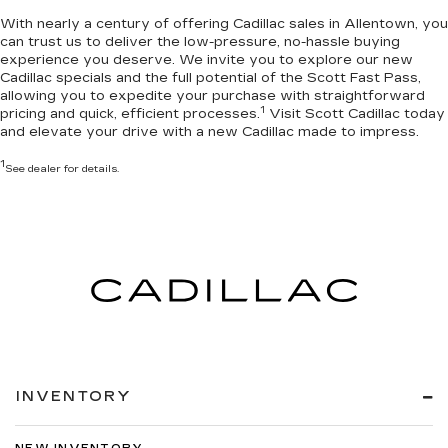
With nearly a century of offering Cadillac sales in Allentown, you
can trust us to deliver the
low-pressure, no-hassle buying
experience you deserve
. We invite you to
explore our new
Cadillac specials
and the full potential of the Scott Fast Pass,
allowing you to expedite your purchase with straightforward
1
pricing and quick, efficient processes.
Visit Scott Cadillac today
and elevate your drive with a new Cadillac made to impress.
1
See dealer for details.
INVENTORY