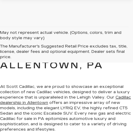
May not represent actual vehicle. (Options, colors, trim and
body style may vary)
NEW CADILLAC
The Manufacturer's Suggested Retail Price excludes tax, title,
license, dealer fees and optional equipment. Dealer sets final
SALES FOR SALE IN
price.
ALLENTOWN, PA
At Scott Cadillac, we are proud to showcase
an exceptional
collection of new Cadillac vehicles
, designed to deliver a luxury
experience that is unparalleled in the Lehigh Valley. Our
Cadillac
dealership in Allentown
offers an impressive array of new
models, including the elegant LYRIQ EV, the highly refined CT5
Sedan and the iconic Escalade SUV. Every new gas and electric
Cadillac for sale in PA
epitomizes automotive luxury and
sophistication
, and is designed to cater to a variety of driving
preferences and lifestyles.