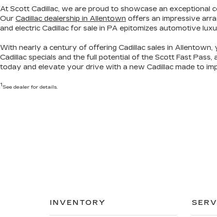
At Scott Cadillac, we are proud to showcase
an exceptional c
Our
Cadillac dealership in Allentown
offers an impressive arra
and electric Cadillac for sale in PA
epitomizes automotive luxu
With nearly a century of offering Cadillac sales in Allentown, 
Cadillac specials
and the full potential of the Scott Fast Pass,
today
and elevate your drive with a new Cadillac made to imp
1
See dealer for details.
INVENTORY
SERV