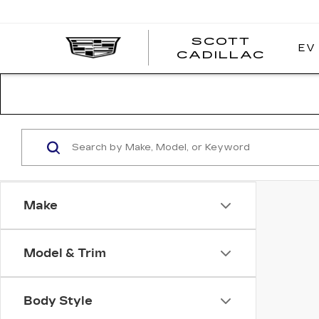
SCOTT
EV
SCOT
CADILLAC
CADI
Make
Model & Trim
Body Style