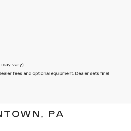
le may vary)
dealer fees and optional equipment. Dealer sets final
NTOWN, PA