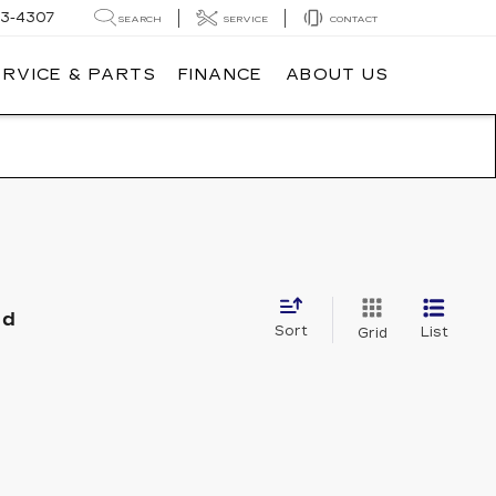
3-4307
SEARCH
SERVICE
CONTACT
ERVICE & PARTS
FINANCE
ABOUT US
nd
Sort
List
Grid