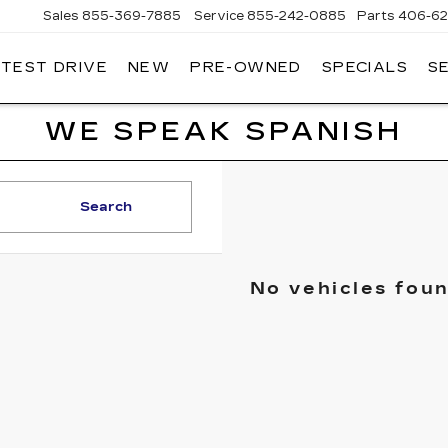
Sales
855-369-7885
Service
855-242-0885
Parts
406-62
 TEST DRIVE
NEW
PRE-OWNED
SPECIALS
S
T
LLAC
WE SPEAK SPANISH
Search
No vehicles fou