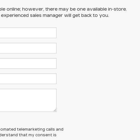
ble online; however, there may be one available in-store.
n experienced sales manager will get back to you.
automated telemarketing calls and
understand that my consent is