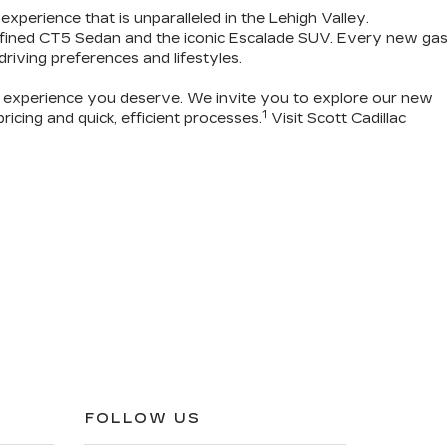
 experience that is unparalleled in the Lehigh Valley.
refined CT5 Sedan and the iconic Escalade SUV. Every new gas
 driving preferences and lifestyles.
g experience you deserve
. We invite you to
explore our new
1
icing and quick, efficient processes.
Visit Scott Cadillac
FOLLOW US