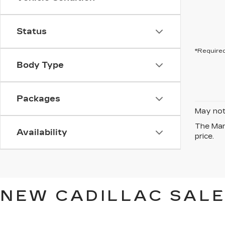
Status
*Required
Body Type
Packages
May not 
The Manu
Availability
price.
NEW CADILLAC SALE