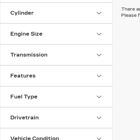
There ar
Cylinder
Please f
Engine Size
Transmission
Features
Fuel Type
Drivetrain
Vehicle Condition