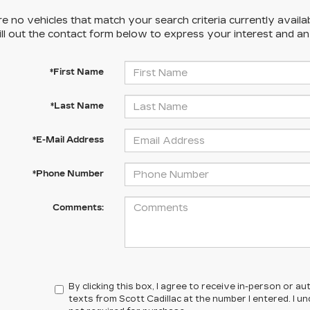
e no vehicles that match your search criteria currently availa
ill out the contact form below to express your interest and a
*First Name
*Last Name
*E-Mail Address
*Phone Number
Comments:
By clicking this box, I agree to receive in-person or 
texts from Scott Cadillac at the number I entered. I 