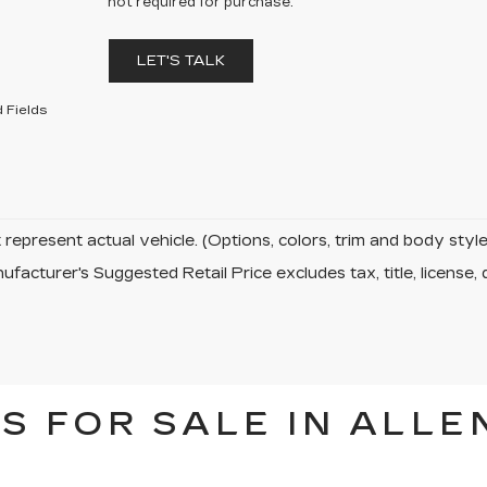
not required for purchase.
LET'S TALK
 Fields
represent actual vehicle. (Options, colors, trim and body sty
facturer's Suggested Retail Price excludes tax, title, license, 
S FOR SALE IN ALLE