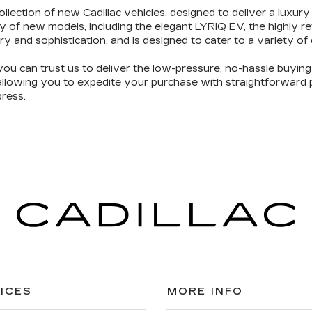
ollection of new Cadillac vehicles
, designed to deliver a luxury
y of new models, including the elegant LYRIQ EV, the highly 
ry and sophistication
, and is designed to cater to a variety of
you can trust us to deliver the
low-pressure, no-hassle buyin
 allowing you to expedite your purchase with straightforward pr
ress.
ICES
MORE INFO