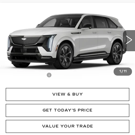
Compare Vehicle
NEW
2025
CADILLAC ESCALADE IQ
$152,635
SPORT 2
MSRP
Price Drop
VIN:
1GYTEFKL7SU107397
Stock:
62841
Model:
6T35726
2282 mi
Ext.
Int.
Less
MSRP:
$152,635
1
/
11
Documentation Fee
$490
VIEW & BUY
GET TODAY'S PRICE
VALUE YOUR TRADE