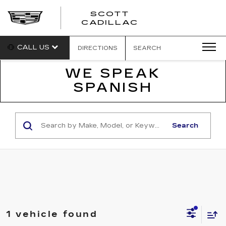
SCOTT
SCOTT
CADILLAC
CADILLAC
CALL US
DIRECTIONS
SEARCH
WE SPEAK
SPANISH
Search
1 vehicle found