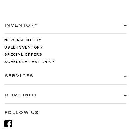
INVENTORY
NEW INVENTORY
USED INVENTORY
SPECIAL OFFERS
SCHEDULE TEST DRIVE
SERVICES
MORE INFO
FOLLOW US