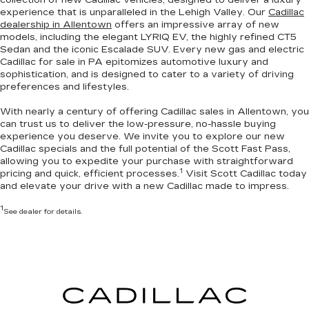
experience that is unparalleled in the Lehigh Valley. Our
Cadillac
dealership in Allentown
offers an impressive array of new
models, including the elegant LYRIQ EV, the highly refined CT5
Sedan and the iconic Escalade SUV. Every new gas and electric
Cadillac for sale in PA
epitomizes automotive luxury and
sophistication
, and is designed to cater to a variety of driving
preferences and lifestyles.
With nearly a century of offering Cadillac sales in Allentown, you
can trust us to deliver the
low-pressure, no-hassle buying
experience you deserve
. We invite you to
explore our new
Cadillac specials
and the full potential of the Scott Fast Pass,
allowing you to expedite your purchase with straightforward
1
pricing and quick, efficient processes.
Visit Scott Cadillac today
and elevate your drive with a new Cadillac made to impress.
1
See dealer for details.