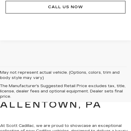
CALL US NOW
May not represent actual vehicle. (Options, colors, trim and
body style may vary)
NEW CADILLAC
The Manufacturer's Suggested Retail Price excludes tax, title,
license, dealer fees and optional equipment. Dealer sets final
SALES FOR SALE IN
price.
ALLENTOWN, PA
At Scott Cadillac, we are proud to showcase
an exceptional
collection of new Cadillac vehicles
, designed to deliver a luxury